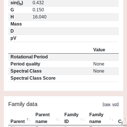
sin(i
)
0.432
p
G
0.150
H
16.040
Mass
D
pV
Value
Rotational Period
Period quality
None
Spectral Class
None
Spectral Class Score
Family data
[
raw
,
vot
]
Parent
Family
Family
Parent
name
ID
name
C
j