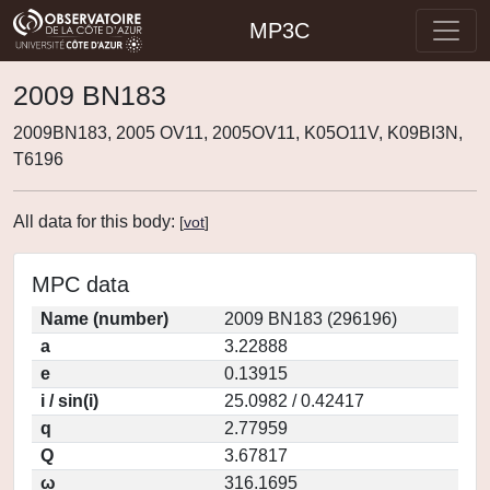
MP3C
2009 BN183
2009BN183, 2005 OV11, 2005OV11, K05O11V, K09BI3N,
T6196
All data for this body:
[
vot
]
MPC data
Name (number)
2009 BN183 (296196)
a
3.22888
e
0.13915
i / sin(i)
25.0982 / 0.42417
q
2.77959
Q
3.67817
ω
316.1695