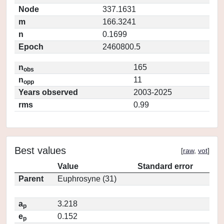
Node
337.1631
m
166.3241
n
0.1699
Epoch
2460800.5
n
165
obs
n
11
opp
Years observed
2003-2025
rms
0.99
Best values
[
raw
,
vot
]
Value
Standard error
Parent
Euphrosyne (31)
a
3.218
p
e
0.152
p