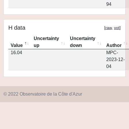
94
H data
[
raw
,
vot
]
Uncertainty
Uncertainty
Value
up
down
Author
16.04
MPC-
2023-12-
04
© 2022 Observatoire de la Côte d'Azur