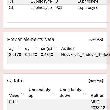
31
Euphrosyne
0
Euphrosyne
31
Euphrosyne
901
Euphrosyne
Proper elements data
[
raw
,
vot
]
a
e
sin(i
)
Author
p
p
p
3.2178
0.1520
0.4320
Novakovic_Radovic_Todovi
G data
[
raw
,
vot
]
Uncertainty
Uncertainty
Value
up
down
Author
0.15
MPC-
2023-12-