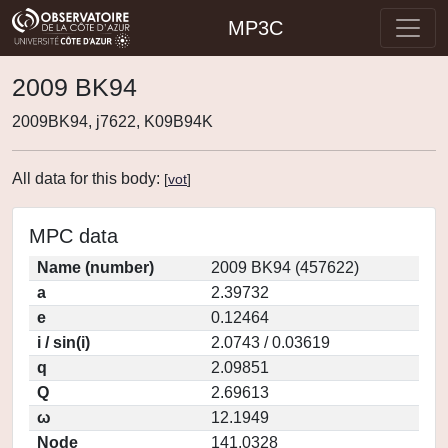
MP3C
2009 BK94
2009BK94, j7622, K09B94K
All data for this body:
[
vot
]
MPC data
Name (number)
2009 BK94 (457622)
a
2.39732
e
0.12464
i / sin(i)
2.0743 / 0.03619
q
2.09851
Q
2.69613
ω
12.1949
Node
141.0328