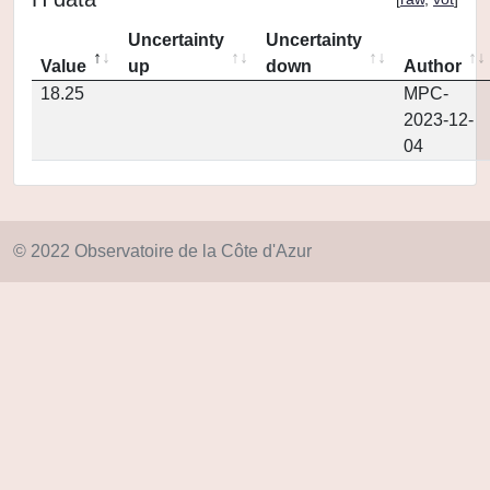
Uncertainty
Uncertainty
Value
up
down
Author
18.25
MPC-
2023-12-
04
© 2022 Observatoire de la Côte d'Azur