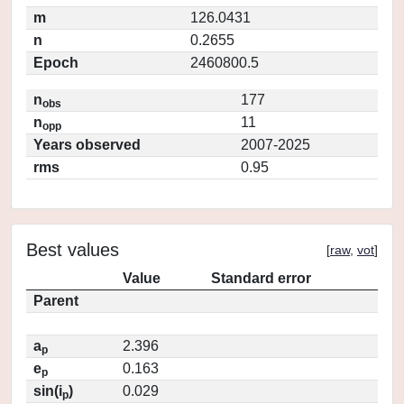
m
126.0431
n
0.2655
Epoch
2460800.5
n
177
obs
n
11
opp
Years observed
2007-2025
rms
0.95
Best values
[
raw
,
vot
]
Value
Standard error
Parent
a
2.396
p
e
0.163
p
sin(i
)
0.029
p