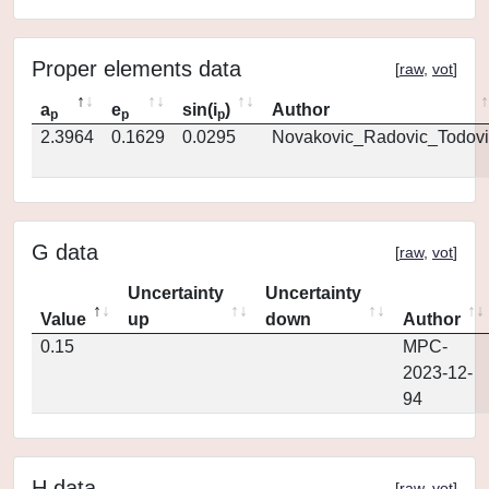
Proper elements data
[
raw
,
vot
]
a
e
sin(i
)
Author
p
p
p
2.3964
0.1629
0.0295
Novakovic_Radovic_Todovi
G data
[
raw
,
vot
]
Uncertainty
Uncertainty
Value
up
down
Author
0.15
MPC-
2023-12-
94
H data
[
raw
,
vot
]