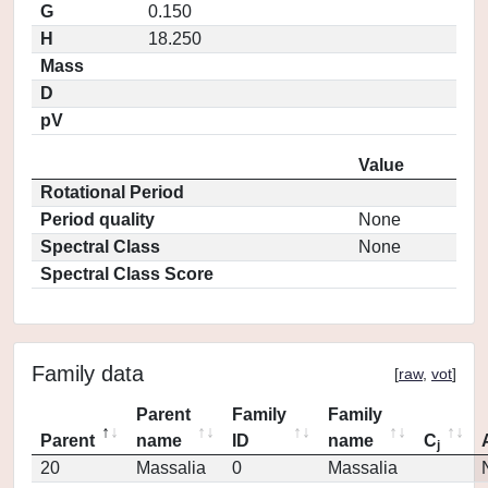
G
0.150
H
18.250
Mass
D
pV
Value
Rotational Period
Period quality
None
Spectral Class
None
Spectral Class Score
Family data
[
raw
,
vot
]
Parent
Family
Family
Parent
name
ID
name
C
j
20
Massalia
0
Massalia