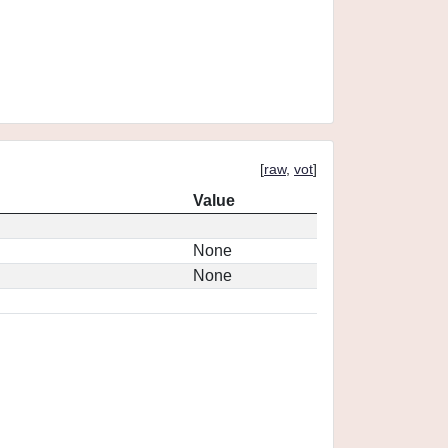
[
raw
,
vot
]
Value
None
None