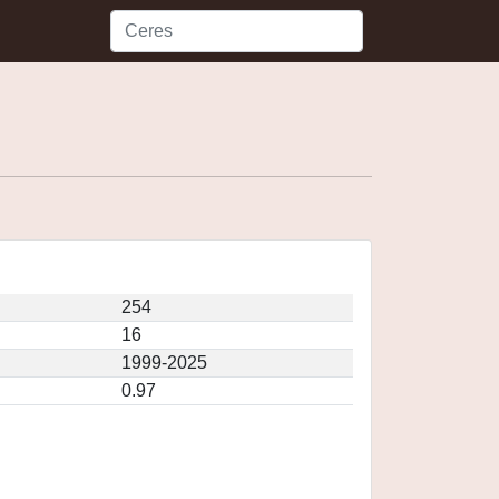
254
16
1999-2025
0.97