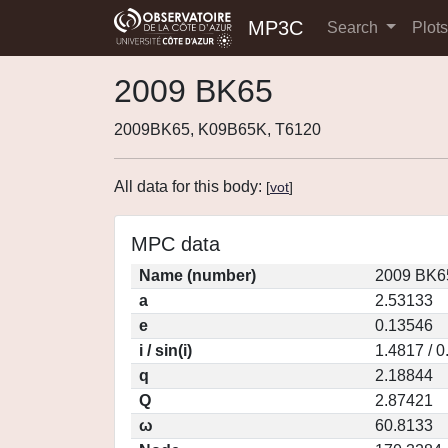
MP3C
Search
Plot
2009 BK65
2009BK65, K09B65K, T6120
All data for this body:
[
vot
]
MPC data
Name (number)
2009 BK6
a
2.53133
e
0.13546
i / sin(i)
1.4817 / 
q
2.18844
Q
2.87421
ω
60.8133