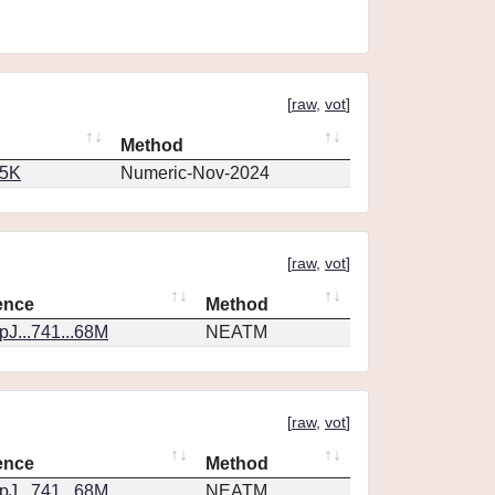
[
raw
,
vot
]
Method
65K
Numeric-Nov-2024
[
raw
,
vot
]
ence
Method
J...741...68M
NEATM
[
raw
,
vot
]
ence
Method
J...741...68M
NEATM