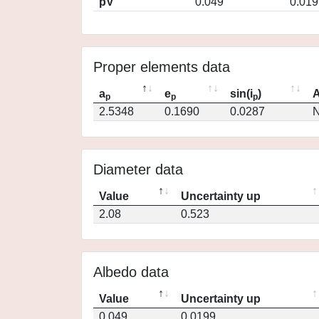
pV
0.049
0.019
Proper elements data
a
e
sin(i
)
A
p
p
p
2.5348
0.1690
0.0287
N
Diameter data
Value
Uncertainty up
2.08
0.523
Albedo data
Value
Uncertainty up
0.049
0.0199