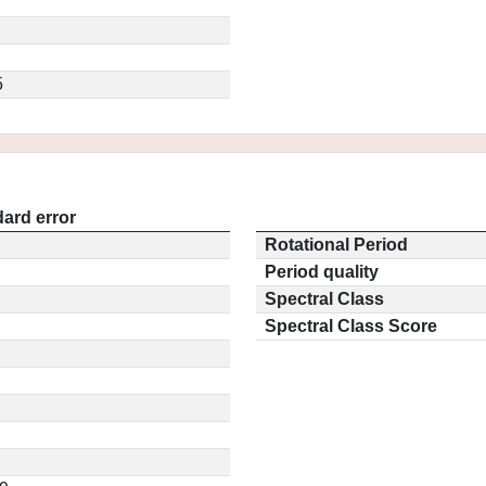
5
ard error
Rotational Period
Period quality
Spectral Class
Spectral Class Score