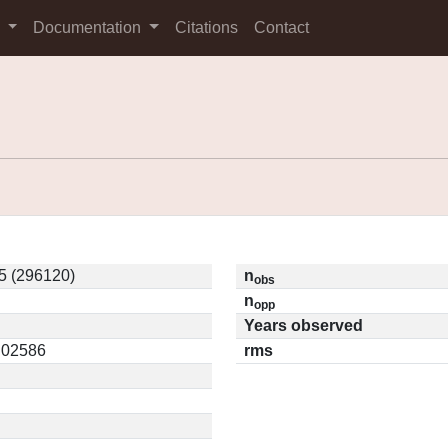
s
Documentation
Citations
Contact
5 (296120)
n
obs
n
opp
Years observed
0.02586
rms