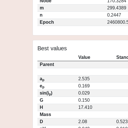
Node
170.3284
m
299.4389
n
0.2447
Epoch
2460800.
Best values
Value
Stand
Parent
a
2.535
p
e
0.169
p
sin(i
)
0.029
p
G
0.150
H
17.410
Mass
D
2.08
0.523