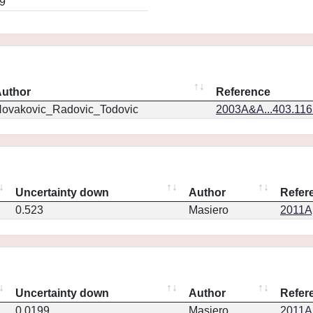
9
uthor
Reference
ovakovic_Radovic_Todovic
2003A&A...403.11
Uncertainty down
Author
Refer
0.523
Masiero
2011Ap
Uncertainty down
Author
Refer
0.0199
Masiero
2011Ap