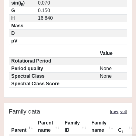
sin(i
)
0.070
p
G
0.150
H
16.840
Mass
D
pV
Value
Rotational Period
Period quality
None
Spectral Class
None
Spectral Class Score
Family data
[
raw
,
vot
]
Parent
Family
Family
Parent
name
ID
name
C
j