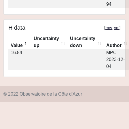
94
H data
[
raw
,
vot
]
Uncertainty
Uncertainty
Value
up
down
Author
16.84
MPC-
2023-12-
04
© 2022 Observatoire de la Côte d'Azur