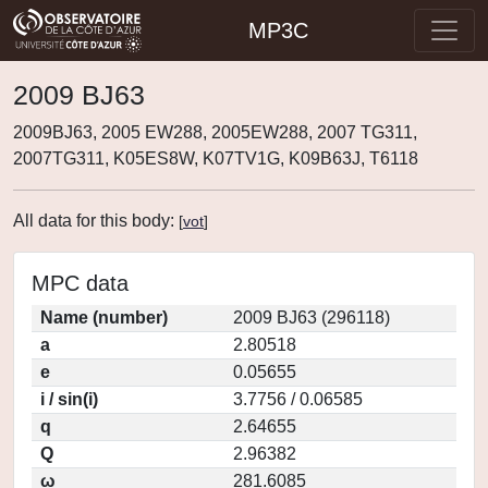
MP3C
2009 BJ63
2009BJ63, 2005 EW288, 2005EW288, 2007 TG311,
2007TG311, K05ES8W, K07TV1G, K09B63J, T6118
All data for this body:
[
vot
]
MPC data
Name (number)
2009 BJ63 (296118)
a
2.80518
e
0.05655
i / sin(i)
3.7756 / 0.06585
q
2.64655
Q
2.96382
ω
281.6085