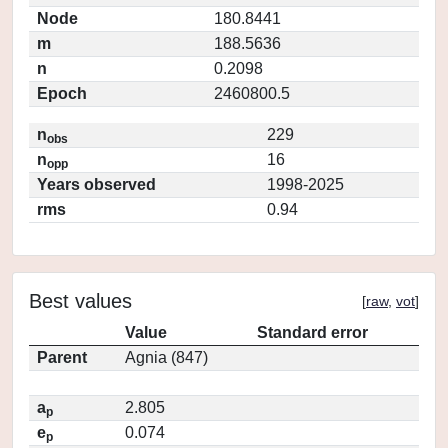
Node
180.8441
m
188.5636
n
0.2098
Epoch
2460800.5
n
229
obs
n
16
opp
Years observed
1998-2025
rms
0.94
Best values
[
raw
,
vot
]
Value
Standard error
Parent
Agnia (847)
a
2.805
p
e
0.074
p