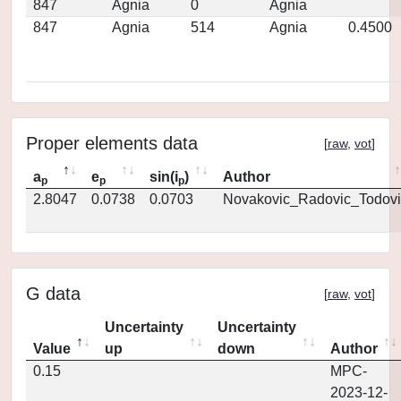
847
Agnia
0
Agnia
847
Agnia
514
Agnia
0.4500
Proper elements data
[
raw
,
vot
]
a
e
sin(i
)
Author
p
p
p
2.8047
0.0738
0.0703
Novakovic_Radovic_Todovi
G data
[
raw
,
vot
]
Uncertainty
Uncertainty
Value
up
down
Author
0.15
MPC-
2023-12-