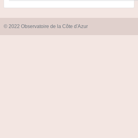
© 2022 Observatoire de la Côte d'Azur