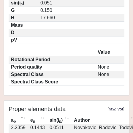
sin(i
)
0.051
p
G
0.150
H
17.660
Mass
D
pV
Value
Rotational Period
Period quality
None
Spectral Class
None
Spectral Class Score
Proper elements data
[
raw
,
vot
]
a
e
sin(i
)
Author
p
p
p
2.2359
0.1443
0.0511
Novakovic_Radovic_Todovi