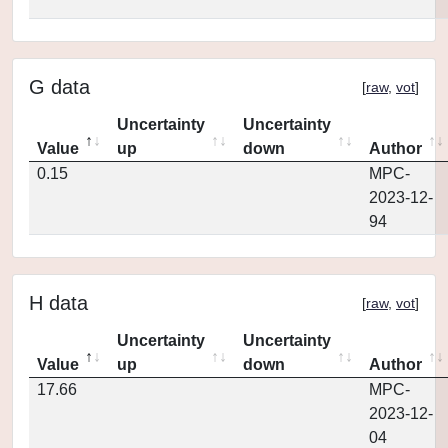
G data
[
raw
,
vot
]
Uncertainty
Uncertainty
Value
up
down
Author
0.15
MPC-
2023-12-
94
H data
[
raw
,
vot
]
Uncertainty
Uncertainty
Value
up
down
Author
17.66
MPC-
2023-12-
04