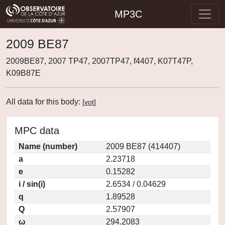
MP3C
2009 BE87
2009BE87, 2007 TP47, 2007TP47, f4407, K07T47P,
K09B87E
All data for this body:
[
vot
]
MPC data
Name (number)
2009 BE87 (414407)
a
2.23718
e
0.15282
i / sin(i)
2.6534 / 0.04629
q
1.89528
Q
2.57907
ω
294.2083