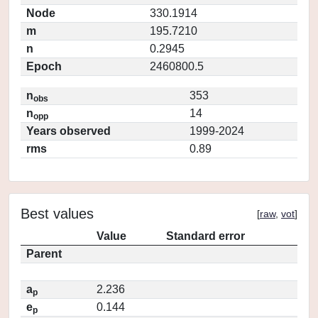
Node
330.1914
m
195.7210
n
0.2945
Epoch
2460800.5
n
353
obs
n
14
opp
Years observed
1999-2024
rms
0.89
Best values
[
raw
,
vot
]
Value
Standard error
Parent
a
2.236
p
e
0.144
p