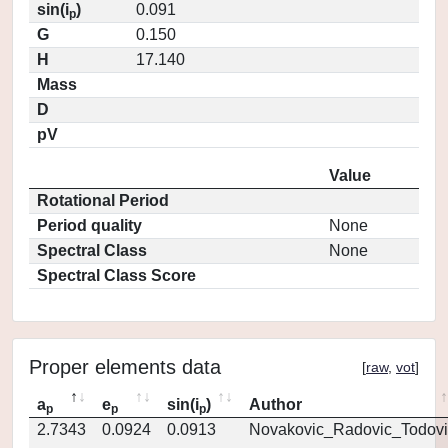
sin(i
)
0.091
p
G
0.150
H
17.140
Mass
D
pV
Value
Rotational Period
Period quality
None
Spectral Class
None
Spectral Class Score
Proper elements data
[
raw
,
vot
]
a
e
sin(i
)
Author
p
p
p
2.7343
0.0924
0.0913
Novakovic_Radovic_Todovi