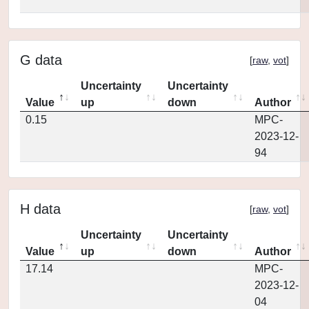
G data
[
raw
,
vot
]
Uncertainty
Uncertainty
Value
up
down
Author
0.15
MPC-
2023-12-
94
H data
[
raw
,
vot
]
Uncertainty
Uncertainty
Value
up
down
Author
17.14
MPC-
2023-12-
04