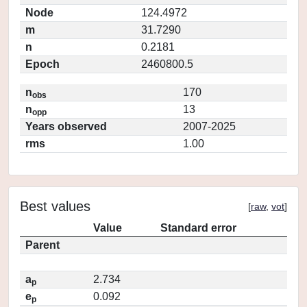
Node
124.4972
m
31.7290
n
0.2181
Epoch
2460800.5
n
170
obs
n
13
opp
Years observed
2007-2025
rms
1.00
Best values
[
raw
,
vot
]
Value
Standard error
Parent
a
2.734
p
e
0.092
p