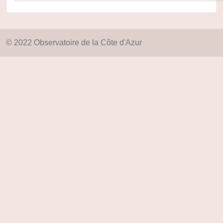
© 2022 Observatoire de la Côte d'Azur