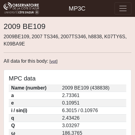
MP3C
2009 BE109
2009BE109, 2007 TS346, 2007TS346, h8838, K07TY6S,
K09BA9E
All data for this body:
[
vot
]
MPC data
Name (number)
2009 BE109 (438838)
a
2.73361
e
0.10951
i / sin(i)
6.3015 / 0.10976
q
2.43426
Q
3.03297
ω
186.3765