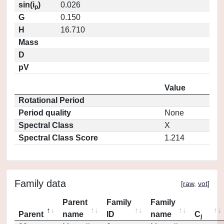
sin(i
)
0.026
p
G
0.150
H
16.710
Mass
D
pV
Value
Rotational Period
Period quality
None
Spectral Class
X
Spectral Class Score
1.214
Family data
[
raw
,
vot
]
Parent
Family
Family
Parent
name
ID
name
C
j