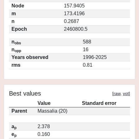
Node
157.9405
m
173.4196
n
0.2687
Epoch
2460800.5
n
588
obs
n
16
opp
Years observed
1996-2025
rms
0.81
Best values
[
raw
,
vot
]
Value
Standard error
Parent
Massalia (20)
a
2.378
p
e
0.160
p