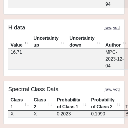
94
H data
[
raw
,
vot
]
Uncertainty
Uncertainty
Value
up
down
Author
16.71
MPC-
2023-12-
04
Spectral Class Data
[
raw
,
vot
]
Class
Class
Probability
Probability
1
2
of Class 1
of Class 2
X
X
0.2023
0.1990