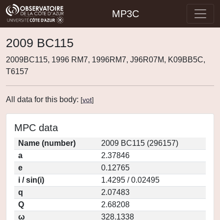
MP3C
2009 BC115
2009BC115, 1996 RM7, 1996RM7, J96R07M, K09BB5C,
T6157
All data for this body:
[
vot
]
MPC data
Name (number)
2009 BC115 (296157)
a
2.37846
e
0.12765
i / sin(i)
1.4295 / 0.02495
q
2.07483
Q
2.68208
ω
328.1338