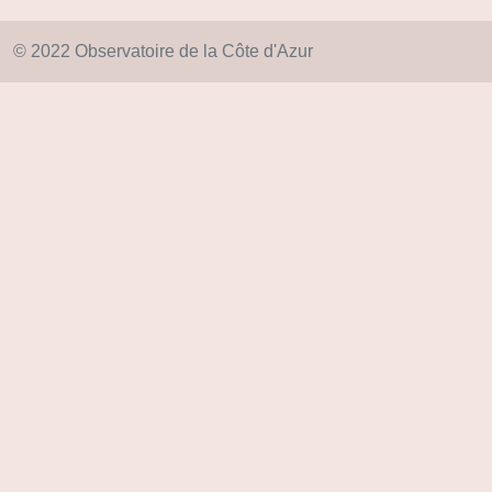
© 2022 Observatoire de la Côte d'Azur