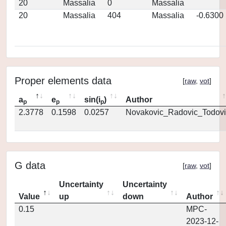
20
Massalia
0
Massalia
20
Massalia
404
Massalia
-0.6300
Proper elements data
[
raw
,
vot
]
a
e
sin(i
)
Author
p
p
p
2.3778
0.1598
0.0257
Novakovic_Radovic_Todovi
G data
[
raw
,
vot
]
Uncertainty
Uncertainty
Value
up
down
Author
0.15
MPC-
2023-12-