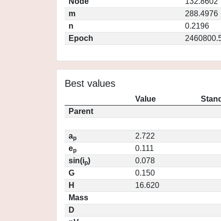
Node
132.8602
m
288.4976
n
0.2196
Epoch
2460800.
Best values
Value
Stand
Parent
a
2.722
p
e
0.111
p
sin(i
)
0.078
p
G
0.150
H
16.620
Mass
D