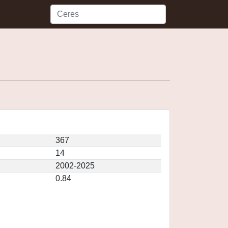
367
14
2002-2025
0.84