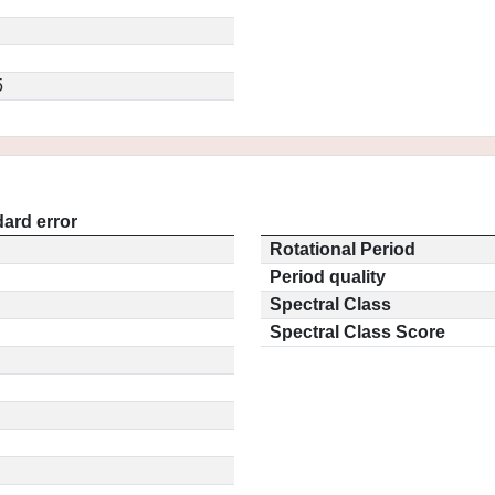
5
ard error
Rotational Period
Period quality
Spectral Class
Spectral Class Score