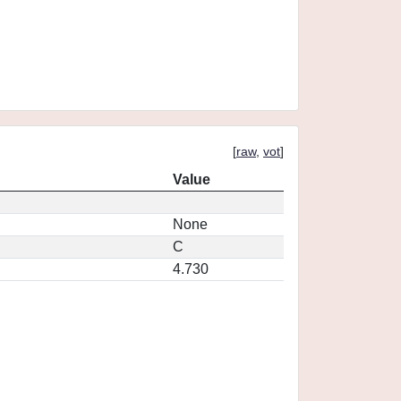
[
raw
,
vot
]
Value
None
C
4.730