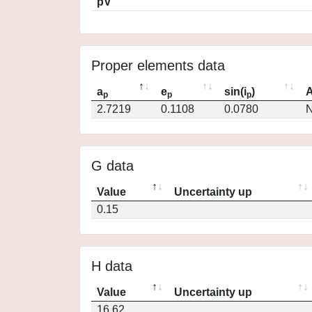
pV
Proper elements data
a
e
sin(i
)
A
p
p
p
2.7219
0.1108
0.0780
N
G data
Value
Uncertainty up
0.15
H data
Value
Uncertainty up
16.62