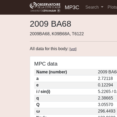
MP3C
Search
Plot
2009 BA68
2009BA68, K09B68A, T6122
All data for this body:
[
vot
]
MPC data
Name (number)
2009 BA6
a
2.72118
e
0.12294
i / sin(i)
5.2265 / 
q
2.38665
Q
3.05570
ω
296.4493