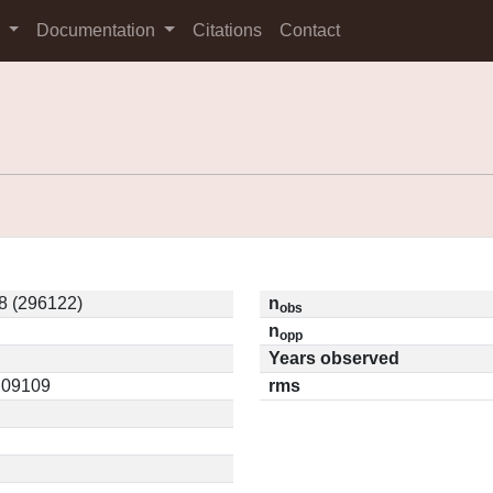
s
Documentation
Citations
Contact
8 (296122)
n
obs
n
opp
Years observed
0.09109
rms