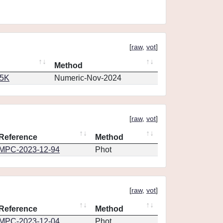
[
raw
,
vot
]
Method
65K
Numeric-Nov-2024
[
raw
,
vot
]
Reference
Method
MPC-2023-12-94
Phot
[
raw
,
vot
]
Reference
Method
MPC-2023-12-04
Phot