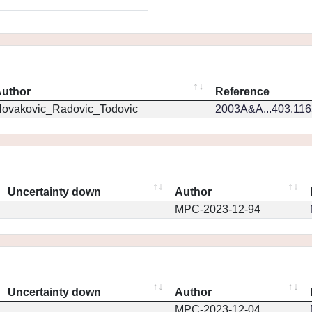
uthor
Reference
ovakovic_Radovic_Todovic
2003A&A...403.11
Uncertainty down
Author
MPC-2023-12-94
Uncertainty down
Author
MPC-2023-12-04