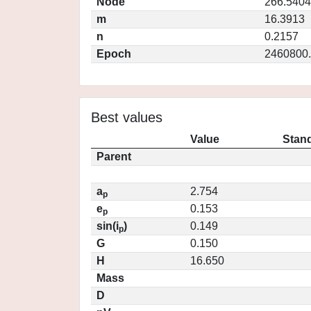
Node
266.5404
m
16.3913
n
0.2157
Epoch
2460800
Best values
Value
Stand
Parent
a
2.754
p
e
0.153
p
sin(i
)
0.149
p
G
0.150
H
16.650
Mass
D