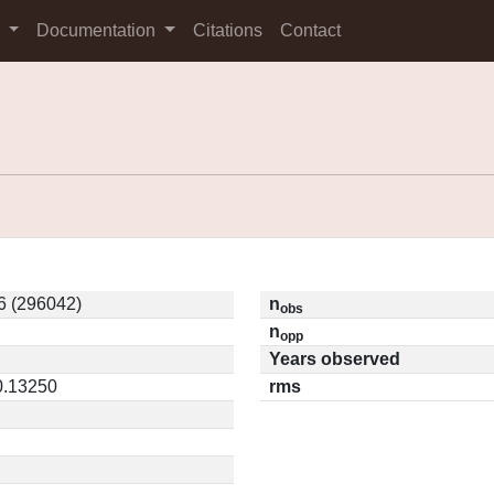
s
Documentation
Citations
Contact
 (296042)
n
obs
n
opp
Years observed
0.13250
rms