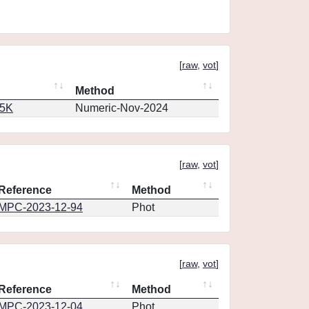
[
raw
,
vot
]
Method
65K
Numeric-Nov-2024
[
raw
,
vot
]
Reference
Method
MPC-2023-12-94
Phot
[
raw
,
vot
]
Reference
Method
MPC-2023-12-04
Phot