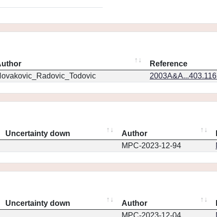
uthor
Reference
ovakovic_Radovic_Todovic
2003A&A...403.11
Uncertainty down
Author
MPC-2023-12-94
Uncertainty down
Author
MPC-2023-12-04