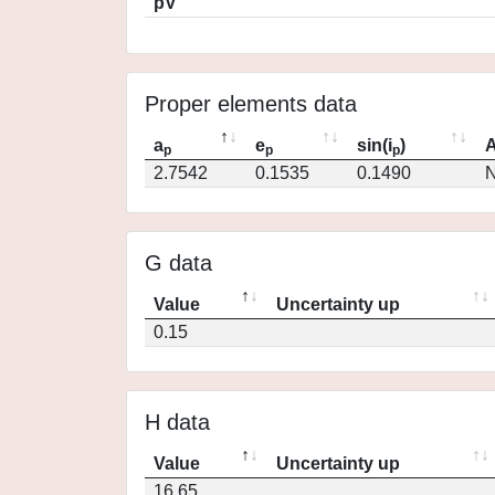
pV
Proper elements data
a
e
sin(i
)
A
p
p
p
2.7542
0.1535
0.1490
N
G data
Value
Uncertainty up
0.15
H data
Value
Uncertainty up
16.65