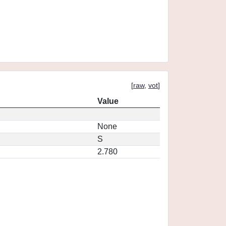
[
raw
,
vot
]
Value
None
S
2.780