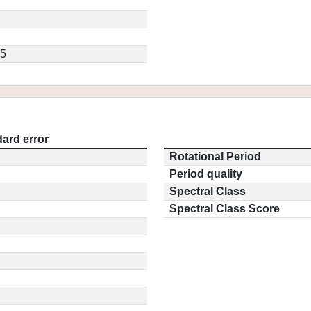
.5
ard error
Rotational Period
Period quality
Spectral Class
Spectral Class Score