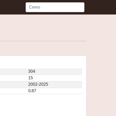
304
15
2002-2025
0.87