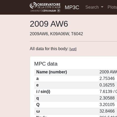
MP3C
Search
Plot
2009 AW6
2009AW6, K09A06W, T6042
All data for this body:
[
vot
]
MPC data
Name (number)
2009 AW6
a
2.75346
e
0.16255
i / sin(i)
7.6139 / 
q
2.30588
Q
3.20105
ω
32.8466