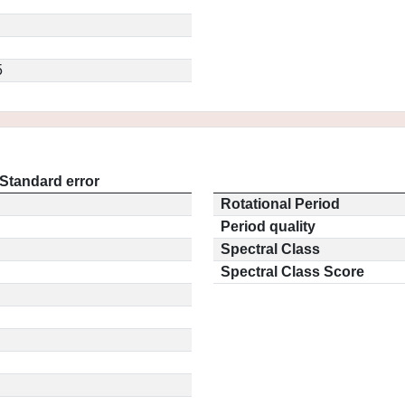
5
Standard error
Rotational Period
Period quality
Spectral Class
Spectral Class Score