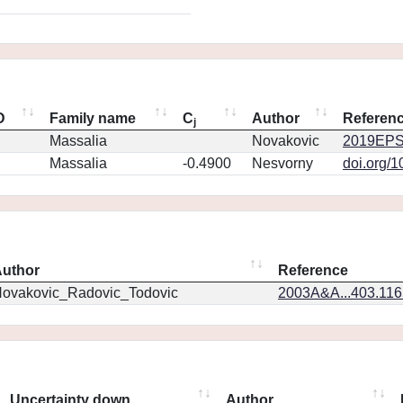
D
Family name
C
Author
Referen
j
Massalia
Novakovic
2019EPS
Massalia
-0.4900
Nesvorny
doi.org/
uthor
Reference
ovakovic_Radovic_Todovic
2003A&A...403.11
Uncertainty down
Author