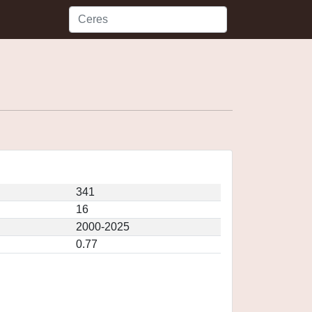
341
16
2000-2025
0.77