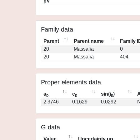
pV
Family data
Parent
Parent name
Family I
20
Massalia
0
20
Massalia
404
Proper elements data
a
e
sin(i
)
A
p
p
p
2.3746
0.1629
0.0292
N
G data
Value
Uncertainty up