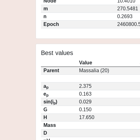
Node
10.4010
m
270.5481
n
0.2693
Epoch
2460800.
Best values
Value
Parent
Massalia (20)
a
2.375
p
e
0.163
p
sin(i
)
0.029
p
G
0.150
H
17.650
Mass
D