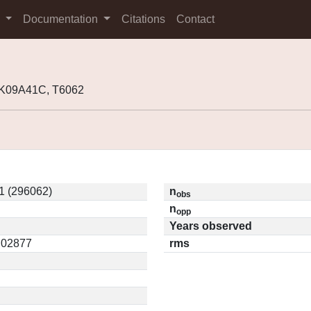
s
Documentation
Citations
Contact
 K09A41C, T6062
1 (296062)
n
obs
n
opp
Years observed
0.02877
rms