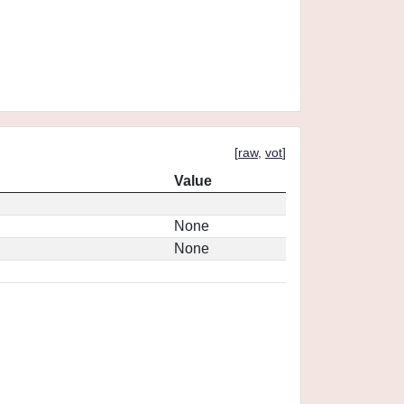
[
raw
,
vot
]
Value
None
None