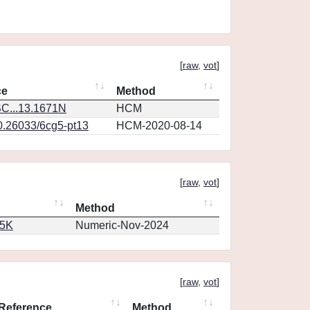
[
raw
,
vot
]
ce
Method
C...13.1671N
HCM
10.26033/6cg5-pt13
HCM-2020-08-14
[
raw
,
vot
]
Method
65K
Numeric-Nov-2024
[
raw
,
vot
]
Reference
Method