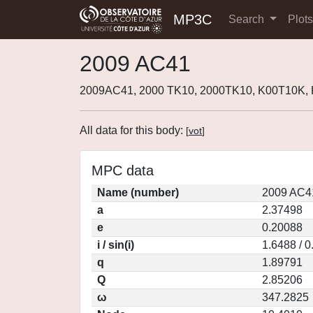
MP3C
Search
Plot
2009 AC41
2009AC41, 2000 TK10, 2000TK10, K00T10K,
All data for this body:
[
vot
]
MPC data
Name (number)
2009 AC4
a
2.37498
e
0.20088
i / sin(i)
1.6488 / 
q
1.89791
Q
2.85206
ω
347.2825