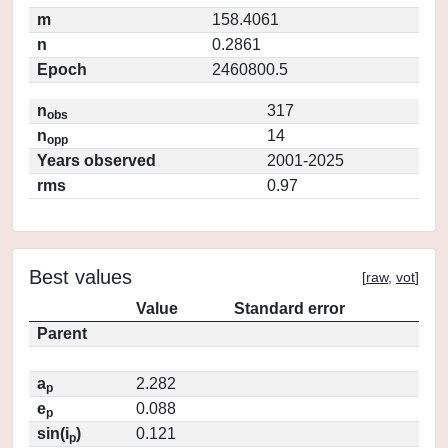
m
158.4061
n
0.2861
Epoch
2460800.5
n
317
obs
n
14
opp
Years observed
2001-2025
rms
0.97
Best values
[
raw
,
vot
]
Value
Standard error
Parent
a
2.282
p
e
0.088
p
sin(i
)
0.121
p