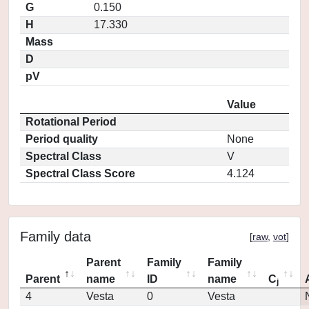
G
0.150
H
17.330
Mass
D
pV
Value
Rotational Period
Period quality
None
Spectral Class
V
Spectral Class Score
4.124
Family data
[
raw
,
vot
]
Parent
Family
Family
Parent
name
ID
name
C
j
4
Vesta
0
Vesta