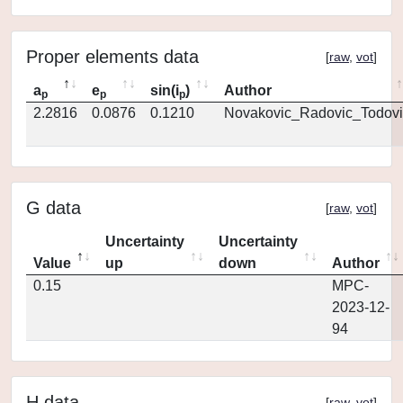
Proper elements data
[
raw
,
vot
]
a
e
sin(i
)
Author
p
p
p
2.2816
0.0876
0.1210
Novakovic_Radovic_Todovi
G data
[
raw
,
vot
]
Uncertainty
Uncertainty
Value
up
down
Author
0.15
MPC-
2023-12-
94
H data
[
raw
,
vot
]