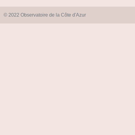
© 2022 Observatoire de la Côte d'Azur