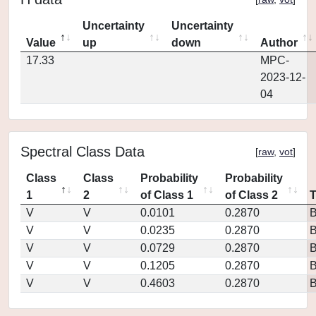
Uncertainty
Uncertainty
Value
up
down
Author
17.33
MPC-
2023-12-
04
Spectral Class Data
[
raw
,
vot
]
Class
Class
Probability
Probability
1
2
of Class 1
of Class 2
V
V
0.0101
0.2870
V
V
0.0235
0.2870
V
V
0.0729
0.2870
V
V
0.1205
0.2870
V
V
0.4603
0.2870