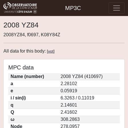
MP3C
2008 YZ84
2008YZ84, f0697, K08Y84Z
All data for this body:
[
vot
]
MPC data
Name (number)
2008 YZ84 (410697)
a
2.28102
e
0.05919
i / sin(i)
6.3263 / 0.11019
q
2.14601
Q
2.41602
ω
308.2863
Node
278.0957