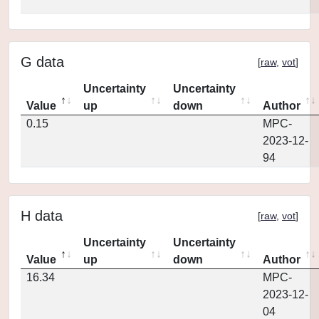
G data
[
raw
,
vot
]
Uncertainty
Uncertainty
Value
up
down
Author
0.15
MPC-
2023-12-
94
H data
[
raw
,
vot
]
Uncertainty
Uncertainty
Value
up
down
Author
16.34
MPC-
2023-12-
04