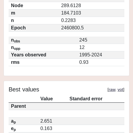
Node
289.6128
m
184.7103
n
0.2283
Epoch
2460800.5
n
245
obs
n
12
opp
Years observed
1995-2024
rms
0.93
Best values
[
raw
,
vot
]
Value
Standard error
Parent
a
2.651
p
e
0.163
p