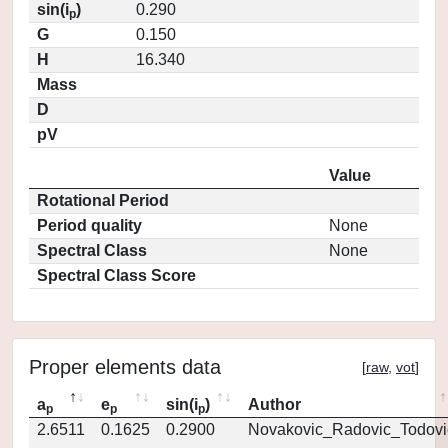
sin(i
)
0.290
p
G
0.150
H
16.340
Mass
D
pV
Value
Rotational Period
Period quality
None
Spectral Class
None
Spectral Class Score
Proper elements data
[
raw
,
vot
]
a
e
sin(i
)
Author
p
p
p
2.6511
0.1625
0.2900
Novakovic_Radovic_Todovi