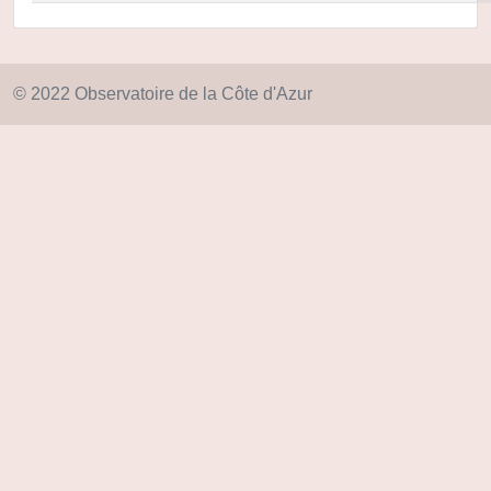
© 2022 Observatoire de la Côte d'Azur