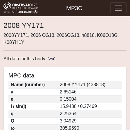
MP3C
2008 YY171
2008YY171, 2006 OG13, 2006OG13, h8818, K06O13G,
K08YH1Y
All data for this body:
[
vot
]
MPC data
Name (number)
2008 YY171 (438818)
a
2.65146
e
0.15004
i / sin(i)
15.9438 / 0.27469
q
2.25364
Q
3.04929
ω
305.9590