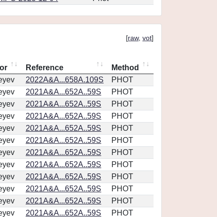
[
raw
,
vot
]
or
Reference
Method
eyev
2022A&A...658A.109S
PHOT
eyev
2021A&A...652A..59S
PHOT
eyev
2021A&A...652A..59S
PHOT
eyev
2021A&A...652A..59S
PHOT
eyev
2021A&A...652A..59S
PHOT
eyev
2021A&A...652A..59S
PHOT
eyev
2021A&A...652A..59S
PHOT
eyev
2021A&A...652A..59S
PHOT
eyev
2021A&A...652A..59S
PHOT
eyev
2021A&A...652A..59S
PHOT
eyev
2021A&A...652A..59S
PHOT
eyev
2021A&A...652A..59S
PHOT