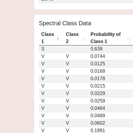
Spectral Class Data
Class
Class
Probability of
1
2
Class 1
S
0.639
V
V
0.0744
V
V
0.0125
V
V
0.0168
V
V
0.0178
V
V
0.0215
V
V
0.0229
V
V
0.0259
V
V
0.0464
V
V
0.0489
V
V
0.0602
V
V
0.1991