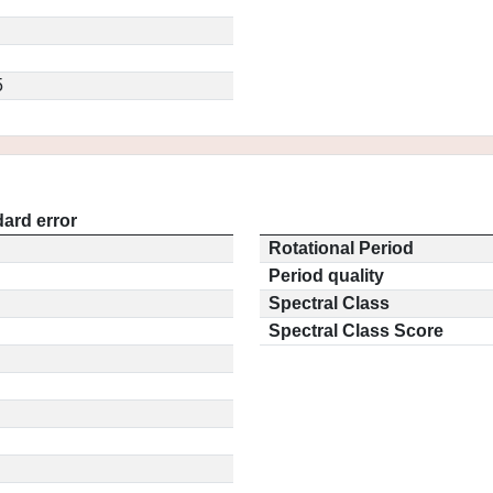
5
ard error
Rotational Period
Period quality
Spectral Class
Spectral Class Score