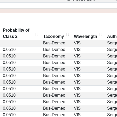
Probability of
Class 2
Taxonomy
Wavelength
Auth
Bus-Demeo
VIS
Serg
0.0510
Bus-Demeo
VIS
Serg
0.0510
Bus-Demeo
VIS
Serg
0.0510
Bus-Demeo
VIS
Serg
0.0510
Bus-Demeo
VIS
Serg
0.0510
Bus-Demeo
VIS
Serg
0.0510
Bus-Demeo
VIS
Serg
0.0510
Bus-Demeo
VIS
Serg
0.0510
Bus-Demeo
VIS
Serg
0.0510
Bus-Demeo
VIS
Serg
0.0510
Bus-Demeo
VIS
Serg
0.0510
Bus-Demeo
VIS
Serg