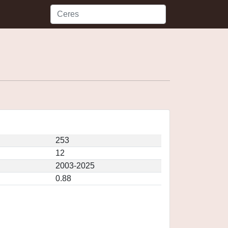
253
12
2003-2025
0.88