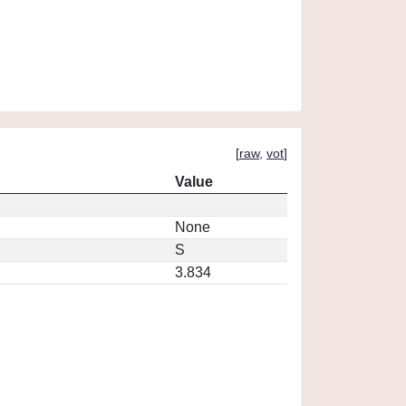
[
raw
,
vot
]
Value
None
S
3.834