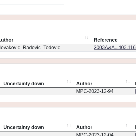
uthor
Reference
ovakovic_Radovic_Todovic
2003A&A...403.11
Uncertainty down
Author
MPC-2023-12-94
Uncertainty down
Author
MPC-2023-12-04