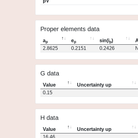
pV
Proper elements data
a
e
sin(i
)
A
p
p
p
2.8625
0.2151
0.2426
N
G data
Value
Uncertainty up
0.15
H data
Value
Uncertainty up
16.46