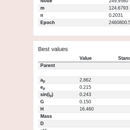
Node
249.9580
m
124.6793
n
0.2031
Epoch
2460800.
Best values
Value
Stand
Parent
a
2.862
p
e
0.215
p
sin(i
)
0.243
p
G
0.150
H
16.460
Mass
D