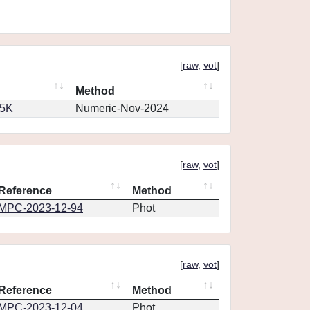
[
raw
,
vot
]
Method
65K
Numeric-Nov-2024
[
raw
,
vot
]
Reference
Method
MPC-2023-12-94
Phot
[
raw
,
vot
]
Reference
Method
MPC-2023-12-04
Phot