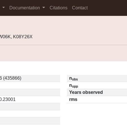
s
Documentation
Citations
Contact
3W06K, K08Y26X
6 (435866)
n
obs
n
opp
Years observed
 0.23001
rms