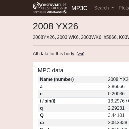
MP3C
Search
Plot
2008 YX26
2008YX26, 2003 WK6, 2003WK6, h5866, K0
All data for this body:
[
vot
]
MPC data
Name (number)
2008 YX2
a
2.86666
e
0.20036
i / sin(i)
13.2976 /
q
2.29231
Q
3.44101
ω
208.2838