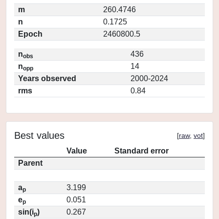
m
260.4746
n
0.1725
Epoch
2460800.5
n
436
obs
n
14
opp
Years observed
2000-2024
rms
0.84
Best values
[
raw
,
vot
]
Value
Standard error
Parent
a
3.199
p
e
0.051
p
sin(i
)
0.267
p