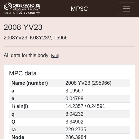
MP3C
2008 YV23
2008YV23, K08Y23V, T5966
All data for this body:
[
vot
]
MPC data
Name (number)
2008 YV23 (295966)
a
3.19567
e
0.04799
i / sin(i)
14.2357 / 0.24591
q
3.04232
Q
3.34902
ω
229.2735
Node
286.3984