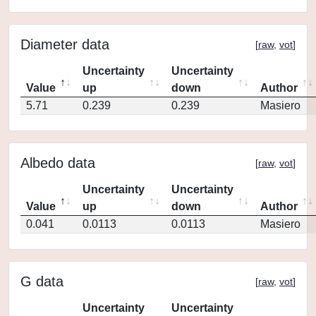
Diameter data
[
raw
,
vot
]
Uncertainty
Uncertainty
Value
up
down
Author
5.71
0.239
0.239
Masiero
Albedo data
[
raw
,
vot
]
Uncertainty
Uncertainty
Value
up
down
Author
0.041
0.0113
0.0113
Masiero
G data
[
raw
,
vot
]
Uncertainty
Uncertainty