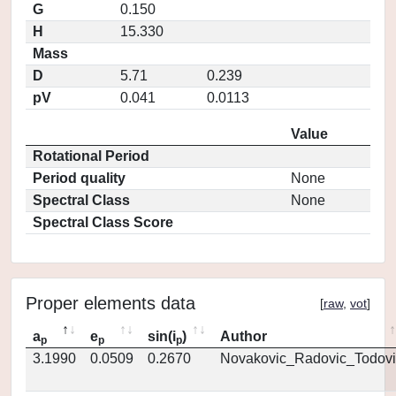
G
0.150
H
15.330
Mass
D
5.71
0.239
pV
0.041
0.0113
Value
Rotational Period
Period quality
None
Spectral Class
None
Spectral Class Score
Proper elements data
[
raw
,
vot
]
a
e
sin(i
)
Author
p
p
p
3.1990
0.0509
0.2670
Novakovic_Radovic_Todovi