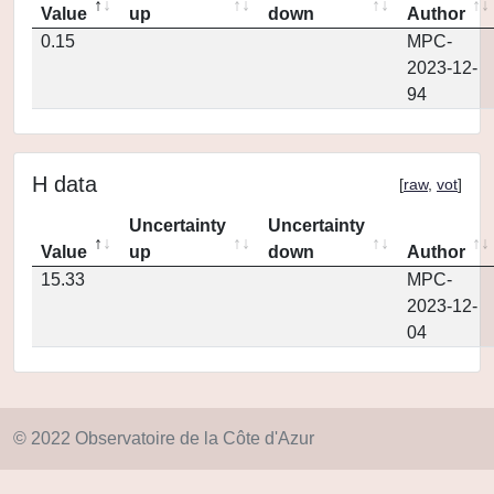
Value
up
down
Author
0.15
MPC-
2023-12-
94
H data
[
raw
,
vot
]
Uncertainty
Uncertainty
Value
up
down
Author
15.33
MPC-
2023-12-
04
© 2022 Observatoire de la Côte d'Azur