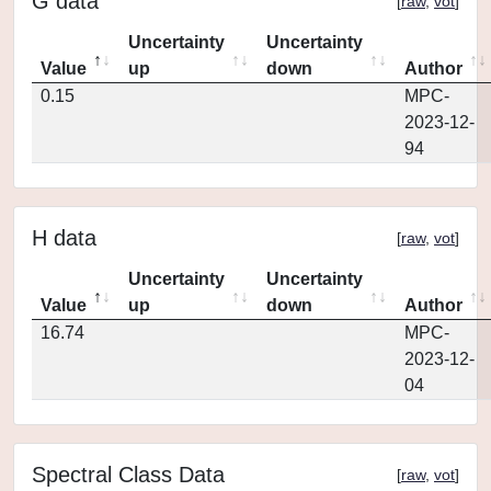
G data
[
raw
,
vot
]
Uncertainty
Uncertainty
Value
up
down
Author
0.15
MPC-
2023-12-
94
H data
[
raw
,
vot
]
Uncertainty
Uncertainty
Value
up
down
Author
16.74
MPC-
2023-12-
04
Spectral Class Data
[
raw
,
vot
]