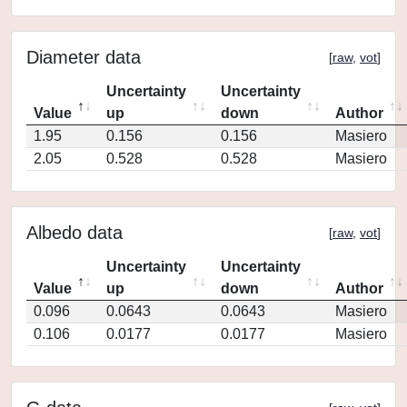
Diameter data
[
raw
,
vot
]
Uncertainty
Uncertainty
Value
up
down
Author
1.95
0.156
0.156
Masiero
2.05
0.528
0.528
Masiero
Albedo data
[
raw
,
vot
]
Uncertainty
Uncertainty
Value
up
down
Author
0.096
0.0643
0.0643
Masiero
0.106
0.0177
0.0177
Masiero