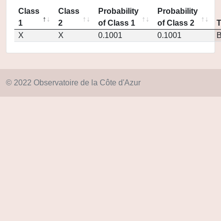
Class
Class
Probability
Probability
1
2
of Class 1
of Class 2
X
X
0.1001
0.1001
© 2022 Observatoire de la Côte d'Azur