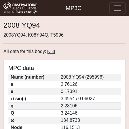
MP3C
2008 YQ94
2008YQ94, K08Y94Q, T5996
All data for this body:
[
vot
]
MPC data
Name (number)
2008 YQ94 (295996)
a
2.76126
e
0.17391
i / sin(i)
3.4554 / 0.06027
q
2.28106
Q
3.24146
ω
134.8733
Node
116.1513