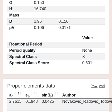
G
0.150
H
16.740
Mass
D
1.96
0.150
pV
0.106
0.0171
Value
Rotational Period
Period quality
None
Spectral Class
X
Spectral Class Score
0.601
Proper elements data
[
raw
,
vot
]
a
e
sin(i
)
Author
p
p
p
2.7615
0.1948
0.0425
Novakovic_Radovic_Todovi