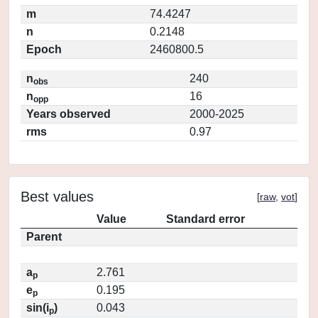
m
74.4247
n
0.2148
Epoch
2460800.5
n
240
obs
n
16
opp
Years observed
2000-2025
rms
0.97
Best values
[
raw
,
vot
]
Value
Standard error
Parent
a
2.761
p
e
0.195
p
sin(i
)
0.043
p