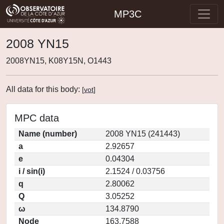
MP3C
2008 YN15
2008YN15, K08Y15N, O1443
All data for this body:
[
vot
]
MPC data
Name (number)
2008 YN15 (241443)
a
2.92657
e
0.04304
i / sin(i)
2.1524 / 0.03756
q
2.80062
Q
3.05252
ω
134.8790
Node
163.7588