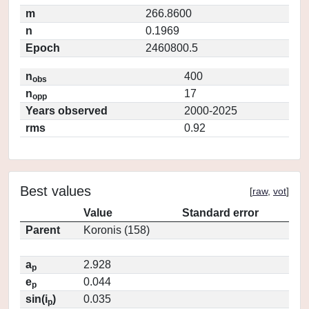
m
266.8600
n
0.1969
Epoch
2460800.5
n
400
obs
n
17
opp
Years observed
2000-2025
rms
0.92
Best values
[
raw
,
vot
]
Value
Standard error
Parent
Koronis (158)
a
2.928
p
e
0.044
p
sin(i
)
0.035
p