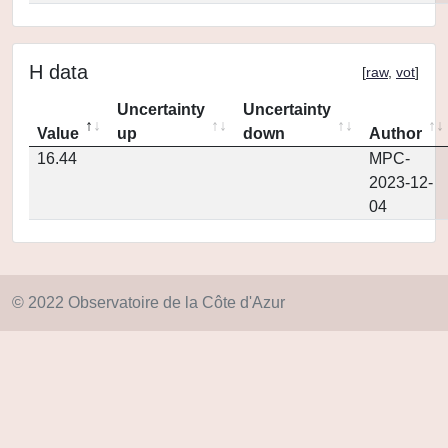
H data
[
raw
,
vot
]
Uncertainty
Uncertainty
Value
up
down
Author
16.44
MPC-
2023-12-
04
© 2022 Observatoire de la Côte d'Azur