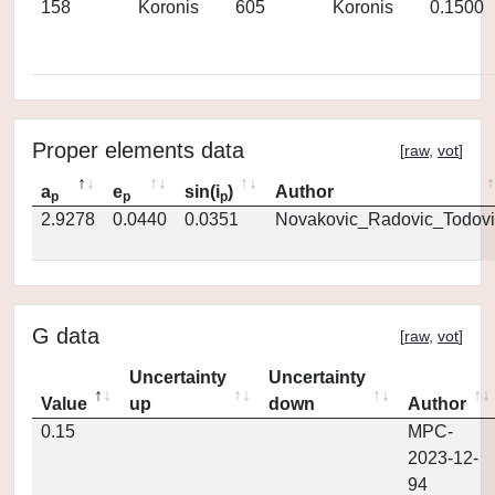
158
Koronis
605
Koronis
0.1500
Proper elements data
[
raw
,
vot
]
a
e
sin(i
)
Author
p
p
p
2.9278
0.0440
0.0351
Novakovic_Radovic_Todovi
G data
[
raw
,
vot
]
Uncertainty
Uncertainty
Value
up
down
Author
0.15
MPC-
2023-12-
94