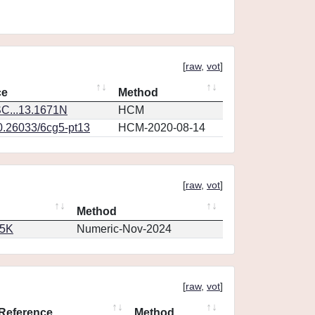
[
raw
,
vot
]
ce
Method
C...13.1671N
HCM
10.26033/6cg5-pt13
HCM-2020-08-14
[
raw
,
vot
]
Method
65K
Numeric-Nov-2024
[
raw
,
vot
]
Reference
Method