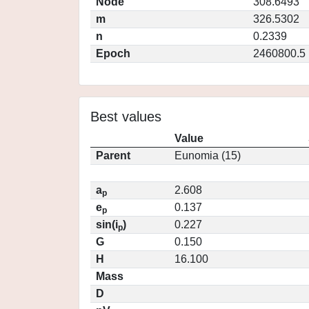
Node
308.6493
m
326.5302
n
0.2339
Epoch
2460800.5
Best values
Value
Parent
Eunomia (15)
a
2.608
p
e
0.137
p
sin(i
)
0.227
p
G
0.150
H
16.100
Mass
D