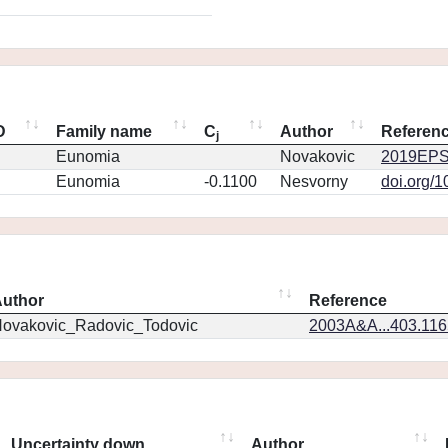
D
Family name
C
Author
Referen
j
Eunomia
Novakovic
2019EPS
Eunomia
-0.1100
Nesvorny
doi.org/
uthor
Reference
ovakovic_Radovic_Todovic
2003A&A...403.11
Uncertainty down
Author