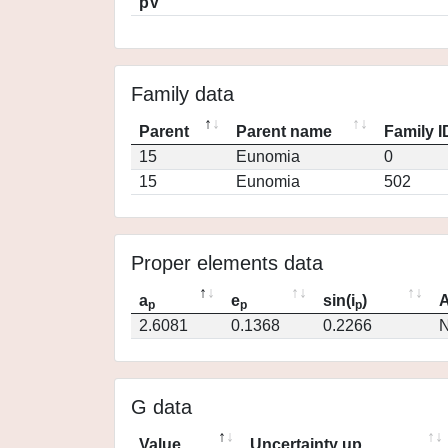
pV
Family data
Parent
Parent name
Family I
15
Eunomia
0
15
Eunomia
502
Proper elements data
a
e
sin(i
)
A
p
p
p
2.6081
0.1368
0.2266
N
G data
Value
Uncertainty up