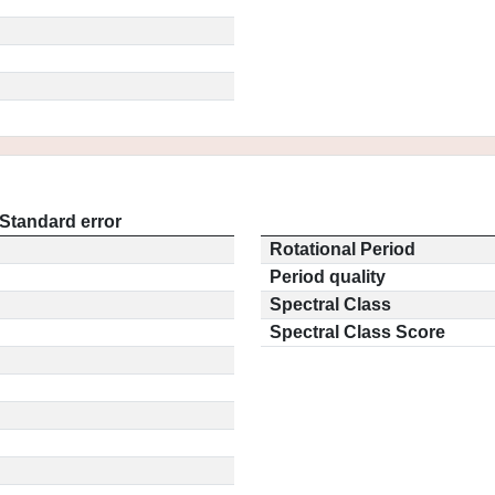
Standard error
Rotational Period
Period quality
Spectral Class
Spectral Class Score