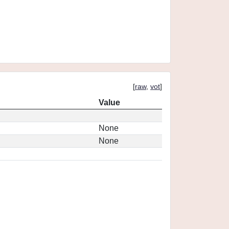
[
raw
,
vot
]
Value
None
None