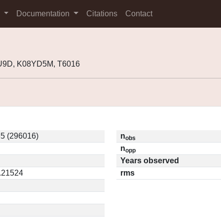
s
Documentation
Citations
Contact
U9D, K08YD5M, T6016
5 (296016)
n
obs
n
opp
Years observed
0.21524
rms