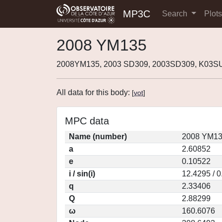
MP3C
Search
Plot
2008 YM135
2008YM135, 2003 SD309, 2003SD309, K03S
All data for this body:
[
vot
]
MPC data
Name (number)
2008 YM13
a
2.60852
e
0.10522
i / sin(i)
12.4295 / 
q
2.33406
Q
2.88299
ω
160.6076