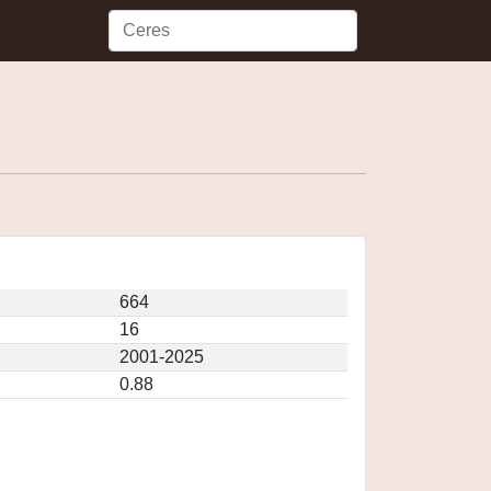
664
16
2001-2025
0.88