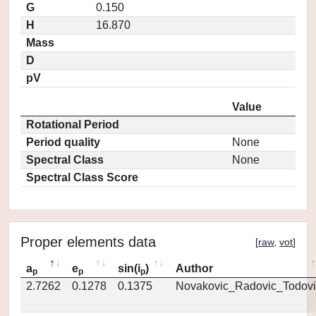
G
0.150
H
16.870
Mass
D
pV
Value
Rotational Period
Period quality
None
Spectral Class
None
Spectral Class Score
Proper elements data
[
raw
,
vot
]
a
e
sin(i
)
Author
p
p
p
2.7262
0.1278
0.1375
Novakovic_Radovic_Todovi