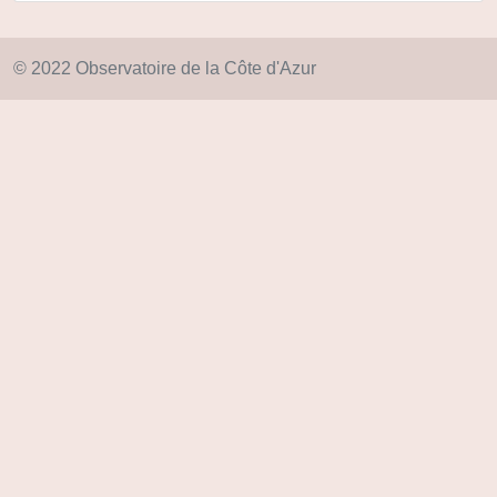
© 2022 Observatoire de la Côte d'Azur