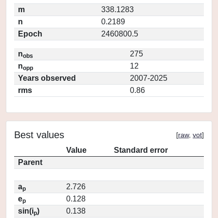
m
338.1283
n
0.2189
Epoch
2460800.5
n
275
obs
n
12
opp
Years observed
2007-2025
rms
0.86
Best values
[
raw
,
vot
]
Value
Standard error
Parent
a
2.726
p
e
0.128
p
sin(i
)
0.138
p