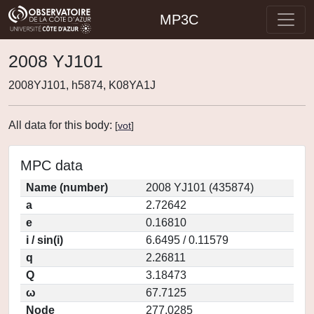
MP3C
2008 YJ101
2008YJ101, h5874, K08YA1J
All data for this body:
[
vot
]
MPC data
Name (number)
2008 YJ101 (435874)
a
2.72642
e
0.16810
i / sin(i)
6.6495 / 0.11579
q
2.26811
Q
3.18473
ω
67.7125
Node
277.0285