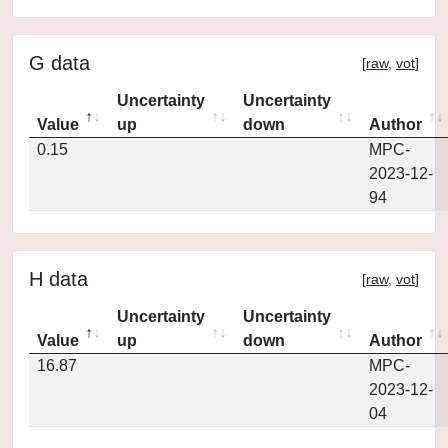
G data
[
raw
,
vot
]
Uncertainty
Uncertainty
Value
up
down
Author
0.15
MPC-
2023-12-
94
H data
[
raw
,
vot
]
Uncertainty
Uncertainty
Value
up
down
Author
16.87
MPC-
2023-12-
04