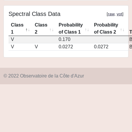
Spectral Class Data
[
raw
,
vot
]
Class
Class
Probability
Probability
1
2
of Class 1
of Class 2
V
0.170
V
V
0.0272
0.0272
© 2022 Observatoire de la Côte d'Azur