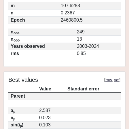
m
107.6288
n
0.2367
Epoch
2460800.5
n
249
obs
n
13
opp
Years observed
2003-2024
rms
0.85
Best values
[
raw
,
vot
]
Value
Standard error
Parent
a
2.587
p
e
0.023
p
sin(i
)
0.103
p