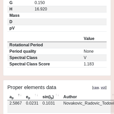
G
0.150
H
16.920
Mass
D
pV
Value
Rotational Period
Period quality
None
Spectral Class
V
Spectral Class Score
1.183
Proper elements data
[
raw
,
vot
]
a
e
sin(i
)
Author
p
p
p
2.5867
0.0231
0.1031
Novakovic_Radovic_Todovi