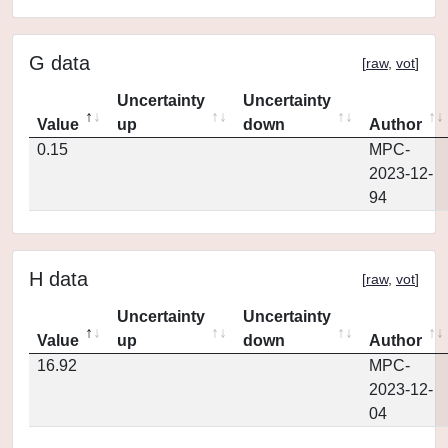
G data
[
raw
,
vot
]
Uncertainty
Uncertainty
Value
up
down
Author
0.15
MPC-
2023-12-
94
H data
[
raw
,
vot
]
Uncertainty
Uncertainty
Value
up
down
Author
16.92
MPC-
2023-12-
04