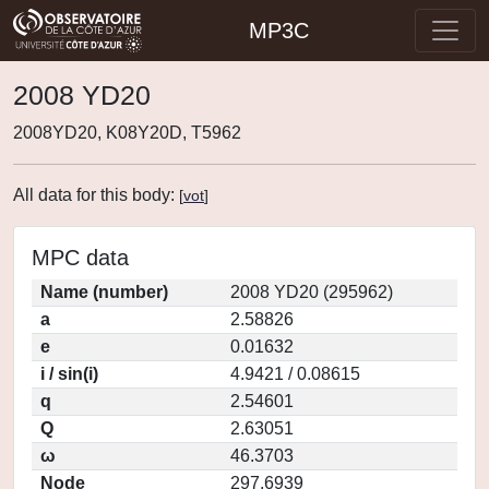
MP3C
2008 YD20
2008YD20, K08Y20D, T5962
All data for this body:
[
vot
]
MPC data
Name (number)
2008 YD20 (295962)
a
2.58826
e
0.01632
i / sin(i)
4.9421 / 0.08615
q
2.54601
Q
2.63051
ω
46.3703
Node
297.6939