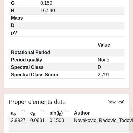
G
0.150
H
16.540
Mass
D
pV
Value
Rotational Period
Period quality
None
Spectral Class
D
Spectral Class Score
2.791
Proper elements data
[
raw
,
vot
]
a
e
sin(i
)
Author
p
p
p
2.9927
0.0881
0.1503
Novakovic_Radovic_Todovi