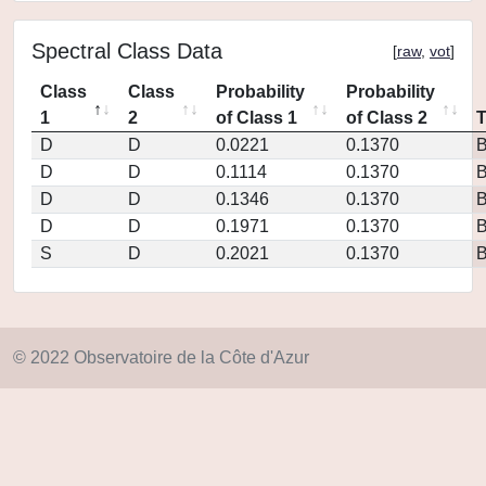
Spectral Class Data
[
raw
,
vot
]
Class
Class
Probability
Probability
1
2
of Class 1
of Class 2
D
D
0.0221
0.1370
D
D
0.1114
0.1370
D
D
0.1346
0.1370
D
D
0.1971
0.1370
S
D
0.2021
0.1370
© 2022 Observatoire de la Côte d'Azur