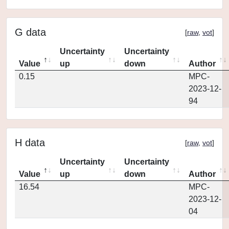
G data
[
raw
,
vot
]
Uncertainty
Uncertainty
Value
up
down
Author
0.15
MPC-
2023-12-
94
H data
[
raw
,
vot
]
Uncertainty
Uncertainty
Value
up
down
Author
16.54
MPC-
2023-12-
04