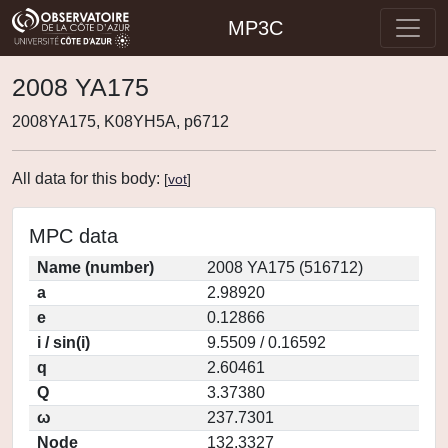
MP3C
2008 YA175
2008YA175, K08YH5A, p6712
All data for this body:
[
vot
]
MPC data
Name (number)
2008 YA175 (516712)
a
2.98920
e
0.12866
i / sin(i)
9.5509 / 0.16592
q
2.60461
Q
3.37380
ω
237.7301
Node
132.3327