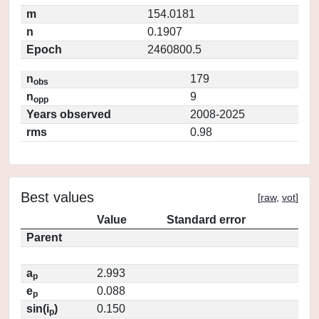
m
154.0181
n
0.1907
Epoch
2460800.5
n
179
obs
n
9
opp
Years observed
2008-2025
rms
0.98
Best values
[
raw
,
vot
]
Value
Standard error
Parent
a
2.993
p
e
0.088
p
sin(i
)
0.150
p