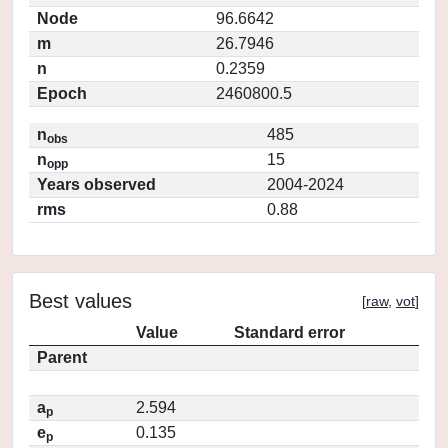
Node
96.6642
m
26.7946
n
0.2359
Epoch
2460800.5
n
485
obs
n
15
opp
Years observed
2004-2024
rms
0.88
Best values
[
raw
,
vot
]
Value
Standard error
Parent
a
2.594
p
e
0.135
p