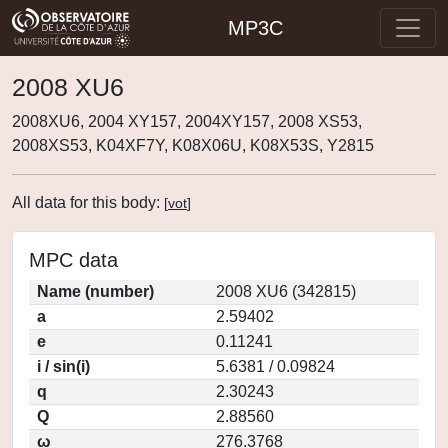
MP3C
2008 XU6
2008XU6, 2004 XY157, 2004XY157, 2008 XS53,
2008XS53, K04XF7Y, K08X06U, K08X53S, Y2815
All data for this body:
[
vot
]
MPC data
Name (number)
2008 XU6 (342815)
a
2.59402
e
0.11241
i / sin(i)
5.6381 / 0.09824
q
2.30243
Q
2.88560
ω
276.3768