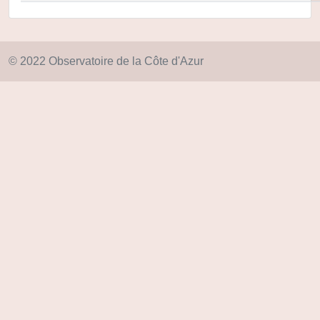
© 2022 Observatoire de la Côte d'Azur