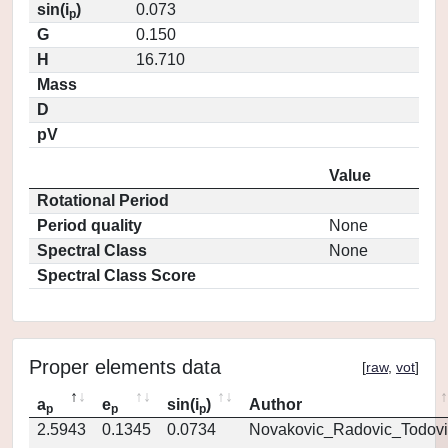
sin(i
)
0.073
p
G
0.150
H
16.710
Mass
D
pV
Value
Rotational Period
Period quality
None
Spectral Class
None
Spectral Class Score
Proper elements data
[
raw
,
vot
]
a
e
sin(i
)
Author
p
p
p
2.5943
0.1345
0.0734
Novakovic_Radovic_Todovi