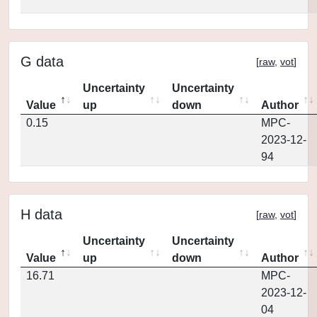
G data
[
raw
,
vot
]
Uncertainty
Uncertainty
Value
up
down
Author
0.15
MPC-
2023-12-
94
H data
[
raw
,
vot
]
Uncertainty
Uncertainty
Value
up
down
Author
16.71
MPC-
2023-12-
04