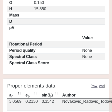
G
0.150
H
15.850
Mass
D
pV
Value
Rotational Period
Period quality
None
Spectral Class
None
Spectral Class Score
Proper elements data
[
raw
,
vot
]
a
e
sin(i
)
Author
p
p
p
3.0569
0.2130
0.3542
Novakovic_Radovic_Todovi