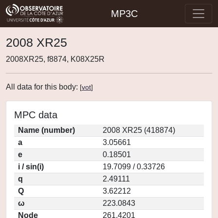
MP3C
2008 XR25
2008XR25, f8874, K08X25R
All data for this body:
[
vot
]
MPC data
Name (number)
2008 XR25 (418874)
a
3.05661
e
0.18501
i / sin(i)
19.7099 / 0.33726
q
2.49111
Q
3.62212
ω
223.0843
Node
261.4201