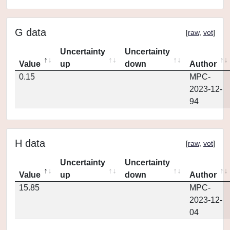
G data
[
raw
,
vot
]
Uncertainty
Uncertainty
Value
up
down
Author
0.15
MPC-
2023-12-
94
H data
[
raw
,
vot
]
Uncertainty
Uncertainty
Value
up
down
Author
15.85
MPC-
2023-12-
04