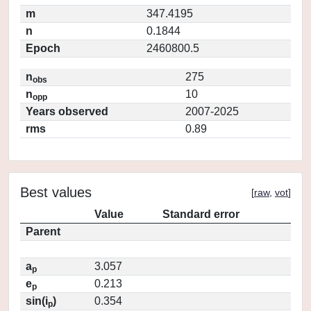
m
347.4195
n
0.1844
Epoch
2460800.5
n
275
obs
n
10
opp
Years observed
2007-2025
rms
0.89
Best values
[
raw
,
vot
]
Value
Standard error
Parent
a
3.057
p
e
0.213
p
sin(i
)
0.354
p