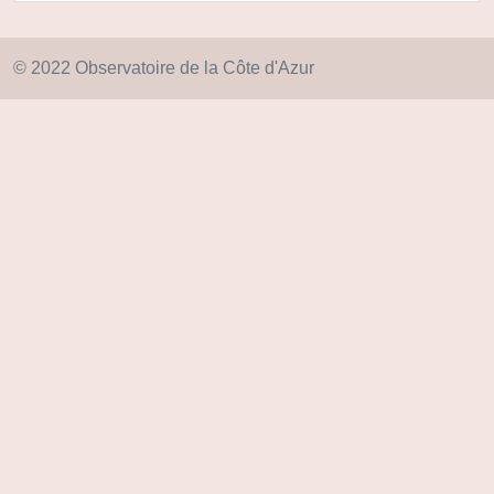
© 2022 Observatoire de la Côte d'Azur