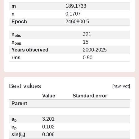
m
189.1733
n
0.1707
Epoch
2460800.5
n
321
obs
n
15
opp
Years observed
2000-2025
rms
0.90
Best values
[
raw
,
vot
]
Value
Standard error
Parent
a
3.201
p
e
0.102
p
sin(i
)
0.306
p