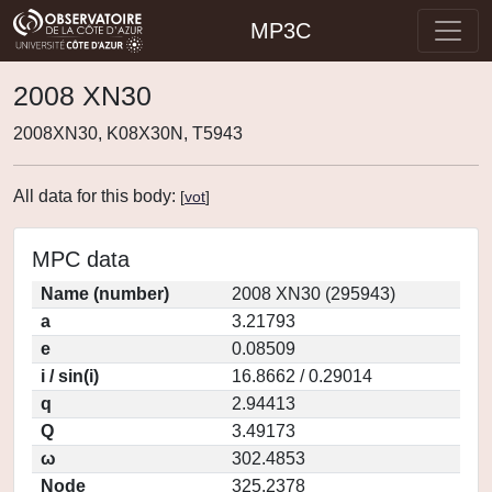
MP3C
2008 XN30
2008XN30, K08X30N, T5943
All data for this body:
[
vot
]
MPC data
Name (number)
2008 XN30 (295943)
a
3.21793
e
0.08509
i / sin(i)
16.8662 / 0.29014
q
2.94413
Q
3.49173
ω
302.4853
Node
325.2378