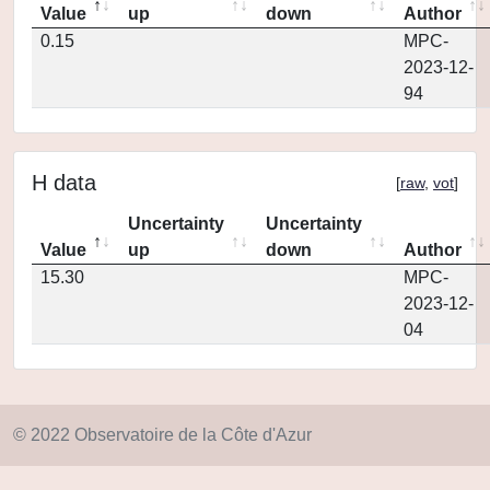
Value
up
down
Author
0.15
MPC-
2023-12-
94
H data
[
raw
,
vot
]
Uncertainty
Uncertainty
Value
up
down
Author
15.30
MPC-
2023-12-
04
© 2022 Observatoire de la Côte d'Azur