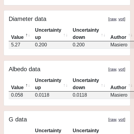
Diameter data
[
raw
,
vot
]
Uncertainty
Uncertainty
Value
up
down
Author
5.27
0.200
0.200
Masiero
Albedo data
[
raw
,
vot
]
Uncertainty
Uncertainty
Value
up
down
Author
0.058
0.0118
0.0118
Masiero
G data
[
raw
,
vot
]
Uncertainty
Uncertainty