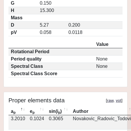
G
0.150
H
15.300
Mass
D
5.27
0.200
pV
0.058
0.0118
Value
Rotational Period
Period quality
None
Spectral Class
None
Spectral Class Score
Proper elements data
[
raw
,
vot
]
a
e
sin(i
)
Author
p
p
p
3.2010
0.1024
0.3065
Novakovic_Radovic_Todovi