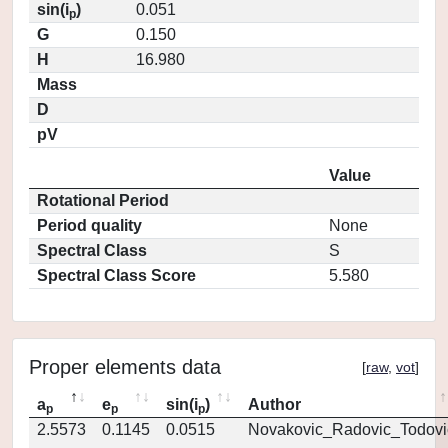
sin(i
)
0.051
p
G
0.150
H
16.980
Mass
D
pV
Value
Rotational Period
Period quality
None
Spectral Class
S
Spectral Class Score
5.580
Proper elements data
[
raw
,
vot
]
a
e
sin(i
)
Author
p
p
p
2.5573
0.1145
0.0515
Novakovic_Radovic_Todovi