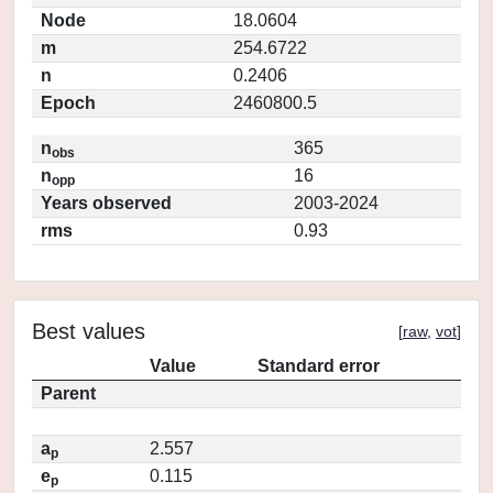
Node
18.0604
m
254.6722
n
0.2406
Epoch
2460800.5
n
365
obs
n
16
opp
Years observed
2003-2024
rms
0.93
Best values
[
raw
,
vot
]
Value
Standard error
Parent
a
2.557
p
e
0.115
p