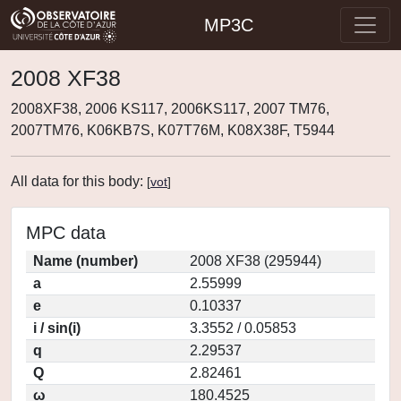
MP3C
2008 XF38
2008XF38, 2006 KS117, 2006KS117, 2007 TM76,
2007TM76, K06KB7S, K07T76M, K08X38F, T5944
All data for this body:
[
vot
]
MPC data
Name (number)
2008 XF38 (295944)
a
2.55999
e
0.10337
i / sin(i)
3.3552 / 0.05853
q
2.29537
Q
2.82461
ω
180.4525