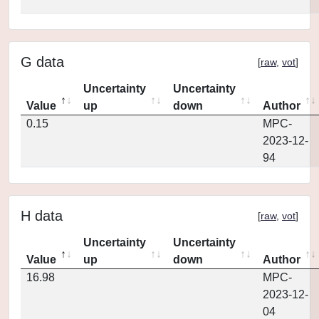
G data
[
raw
,
vot
]
Uncertainty
Uncertainty
Value
up
down
Author
0.15
MPC-
2023-12-
94
H data
[
raw
,
vot
]
Uncertainty
Uncertainty
Value
up
down
Author
16.98
MPC-
2023-12-
04