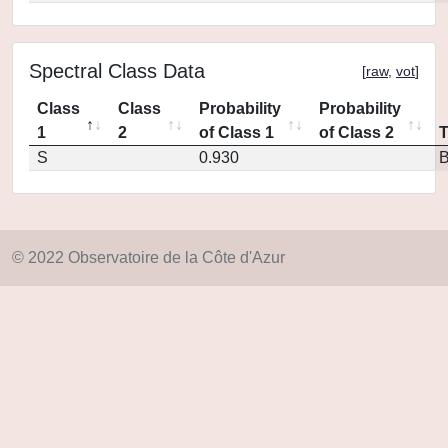
Spectral Class Data
[
raw
,
vot
]
Class
Class
Probability
Probability
1
2
of Class 1
of Class 2
S
0.930
© 2022 Observatoire de la Côte d'Azur