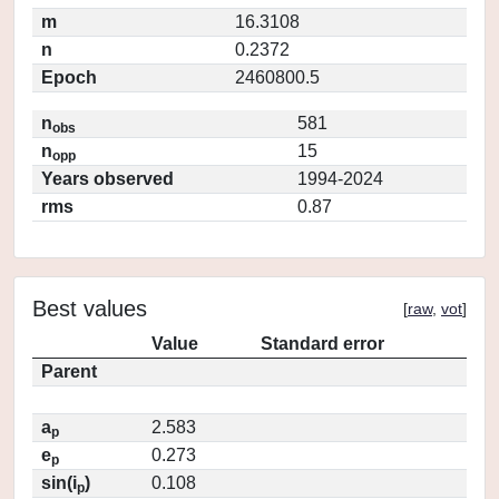
m
16.3108
n
0.2372
Epoch
2460800.5
n
581
obs
n
15
opp
Years observed
1994-2024
rms
0.87
Best values
[
raw
,
vot
]
Value
Standard error
Parent
a
2.583
p
e
0.273
p
sin(i
)
0.108
p