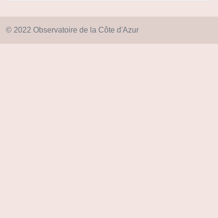
© 2022 Observatoire de la Côte d'Azur