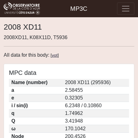
MP3C
2008 XD11
2008XD11, K08X11D, T5936
All data for this body:
[
vot
]
MPC data
Name (number)
2008 XD11 (295936)
a
2.58455
e
0.32305
i / sin(i)
6.2348 / 0.10860
q
1.74962
Q
3.41948
ω
170.1042
Node
200.4526