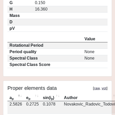
G
0.150
H
16.360
Mass
D
pV
Value
Rotational Period
Period quality
None
Spectral Class
None
Spectral Class Score
Proper elements data
[
raw
,
vot
]
a
e
sin(i
)
Author
p
p
p
2.5826
0.2725
0.1078
Novakovic_Radovic_Todovi