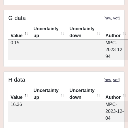
G data
[
raw
,
vot
]
Uncertainty
Uncertainty
Value
up
down
Author
0.15
MPC-
2023-12-
94
H data
[
raw
,
vot
]
Uncertainty
Uncertainty
Value
up
down
Author
16.36
MPC-
2023-12-
04