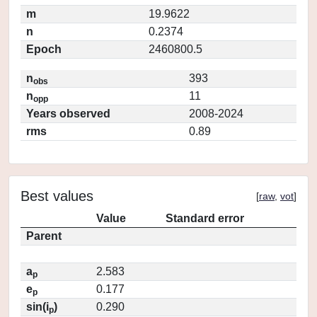
m
19.9622
n
0.2374
Epoch
2460800.5
n
393
obs
n
11
opp
Years observed
2008-2024
rms
0.89
Best values
[
raw
,
vot
]
Value
Standard error
Parent
a
2.583
p
e
0.177
p
sin(i
)
0.290
p