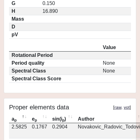
G
0.150
H
16.890
Mass
D
pV
Value
Rotational Period
Period quality
None
Spectral Class
None
Spectral Class Score
Proper elements data
[
raw
,
vot
]
a
e
sin(i
)
Author
p
p
p
2.5825
0.1767
0.2904
Novakovic_Radovic_Todovi