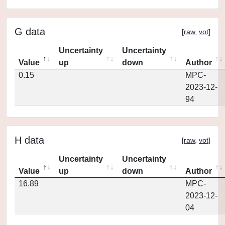
G data
[
raw
,
vot
]
Uncertainty
Uncertainty
Value
up
down
Author
0.15
MPC-
2023-12-
94
H data
[
raw
,
vot
]
Uncertainty
Uncertainty
Value
up
down
Author
16.89
MPC-
2023-12-
04