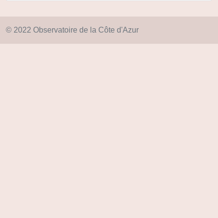
© 2022 Observatoire de la Côte d'Azur