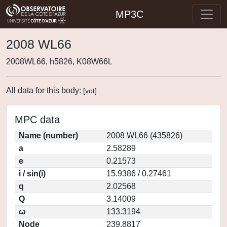
MP3C
2008 WL66
2008WL66, h5826, K08W66L
All data for this body:
[
vot
]
MPC data
Name (number)
2008 WL66 (435826)
a
2.58289
e
0.21573
i / sin(i)
15.9386 / 0.27461
q
2.02568
Q
3.14009
ω
133.3194
Node
239.8817