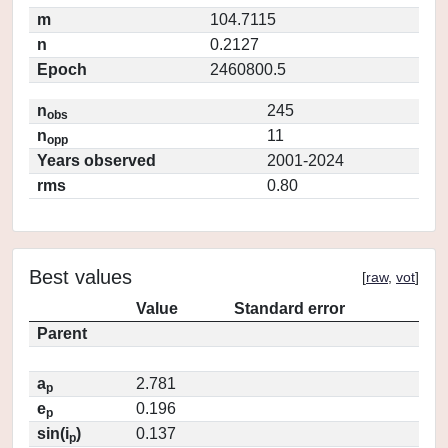
m
104.7115
n
0.2127
Epoch
2460800.5
n
245
obs
n
11
opp
Years observed
2001-2024
rms
0.80
Best values
[
raw
,
vot
]
Value
Standard error
Parent
a
2.781
p
e
0.196
p
sin(i
)
0.137
p