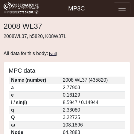
MP3C
2008 WL37
2008WL37, h5820, K08W37L
All data for this body:
[
vot
]
MPC data
Name (number)
2008 WL37 (435820)
a
2.77903
e
0.16129
i / sin(i)
8.5947 / 0.14944
q
2.33080
Q
3.22725
ω
108.1896
Node
64.2883