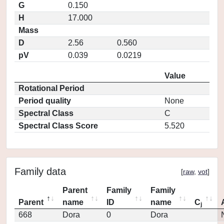
G
0.150
H
17.000
Mass
D
2.56
0.560
pV
0.039
0.0219
Value
Rotational Period
Period quality
None
Spectral Class
C
Spectral Class Score
5.520
Family data
[
raw
,
vot
]
Parent
Family
Family
Parent
name
ID
name
C
j
668
Dora
0
Dora