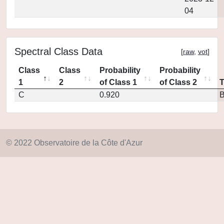
04
Spectral Class Data
[
raw
,
vot
]
Class
Class
Probability
Probability
1
2
of Class 1
of Class 2
C
0.920
© 2022 Observatoire de la Côte d'Azur