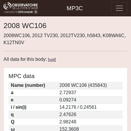
MP3C
2008 WC106
2008WC106, 2012 TV230, 2012TV230, h5843, K08WA6C,
K12TN0V
All data for this body:
[
vot
]
MPC data
Name (number)
2008 WC106 (435843)
a
2.72937
e
0.09274
i / sin(i)
14.2176 / 0.24561
q
2.47626
Q
2.98248
ω
152.3608