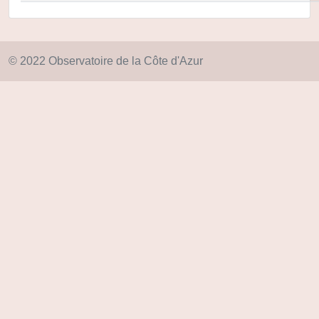
© 2022 Observatoire de la Côte d'Azur