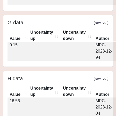
G data
[
raw
,
vot
]
Uncertainty
Uncertainty
Value
up
down
Author
0.15
MPC-
2023-12-
94
H data
[
raw
,
vot
]
Uncertainty
Uncertainty
Value
up
down
Author
16.56
MPC-
2023-12-
04