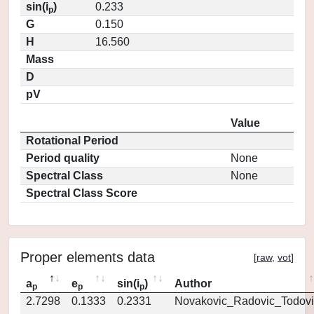
sin(i
)
0.233
p
G
0.150
H
16.560
Mass
D
pV
Value
Rotational Period
Period quality
None
Spectral Class
None
Spectral Class Score
Proper elements data
[
raw
,
vot
]
a
e
sin(i
)
Author
p
p
p
2.7298
0.1333
0.2331
Novakovic_Radovic_Todovi