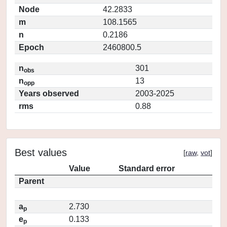
Node
42.2833
m
108.1565
n
0.2186
Epoch
2460800.5
n
301
obs
n
13
opp
Years observed
2003-2025
rms
0.88
Best values
[
raw
,
vot
]
Value
Standard error
Parent
a
2.730
p
e
0.133
p