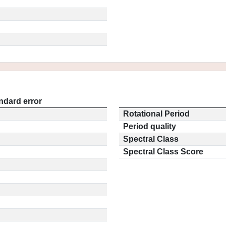
ndard error
Rotational Period
Period quality
Spectral Class
Spectral Class Score