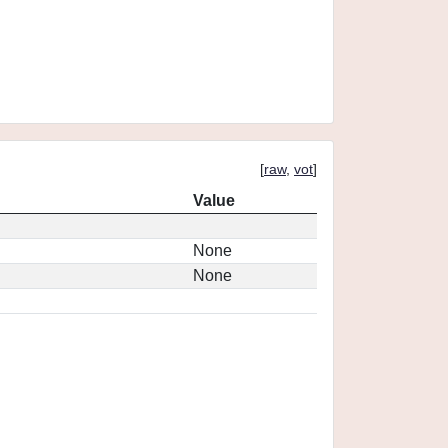
[
raw
,
vot
]
Value
None
None