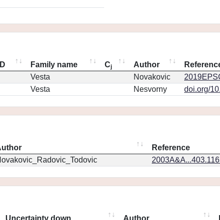
ID
Family name
C
Author
Referenc
j
Vesta
Novakovic
2019EPSC
Vesta
Nesvorny
doi.org/1
uthor
Reference
ovakovic_Radovic_Todovic
2003A&A...403.11
Uncertainty down
Author