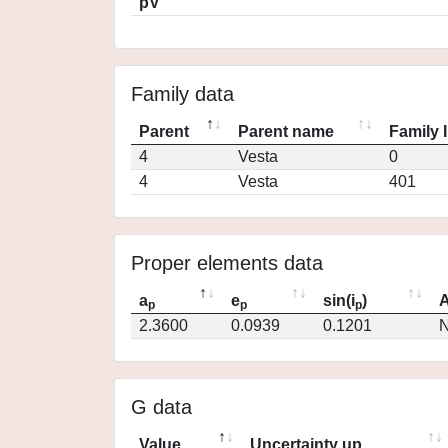
pV
Family data
Parent
Parent name
Family 
4
Vesta
0
4
Vesta
401
Proper elements data
a
e
sin(i
)
A
p
p
p
2.3600
0.0939
0.1201
N
G data
Value
Uncertainty up