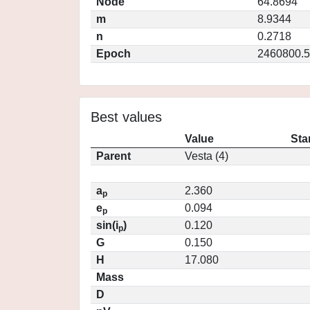
Node
64.8694
m
8.9344
n
0.2718
Epoch
2460800.5
Best values
Value
Sta
Parent
Vesta (4)
a
2.360
p
e
0.094
p
sin(i
)
0.120
p
G
0.150
H
17.080
Mass
D