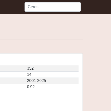
352
14
2001-2025
0.92