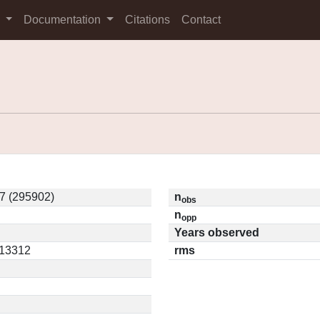
s
Documentation
Citations
Contact
 (295902)
n
obs
n
opp
Years observed
.13312
rms