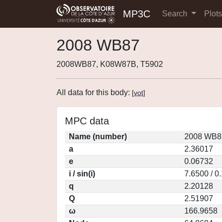
MP3C
Search
Plot
2008 WB87
2008WB87, K08W87B, T5902
All data for this body:
[
vot
]
MPC data
Name (number)
2008 WB87
a
2.36017
e
0.06732
i / sin(i)
7.6500 / 0
q
2.20128
Q
2.51907
ω
166.9658