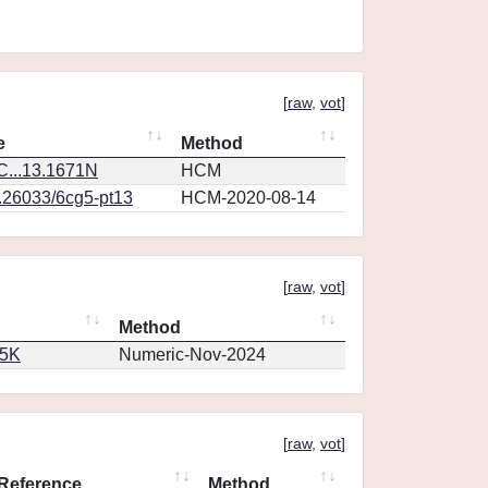
[
raw
,
vot
]
e
Method
...13.1671N
HCM
0.26033/6cg5-pt13
HCM-2020-08-14
[
raw
,
vot
]
Method
65K
Numeric-Nov-2024
[
raw
,
vot
]
Reference
Method