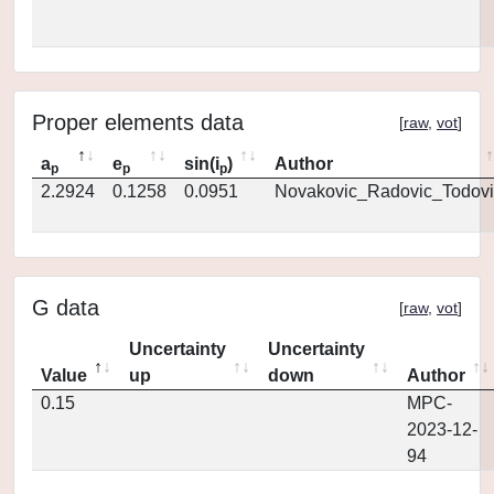
Proper elements data
[
raw
,
vot
]
a
e
sin(i
)
Author
p
p
p
2.2924
0.1258
0.0951
Novakovic_Radovic_Todovi
G data
[
raw
,
vot
]
Uncertainty
Uncertainty
Value
up
down
Author
0.15
MPC-
2023-12-
94