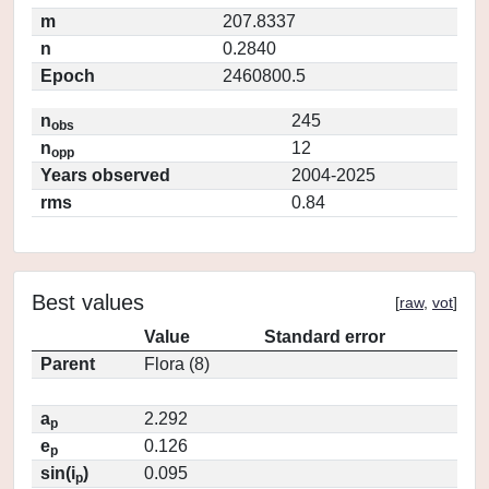
m
207.8337
n
0.2840
Epoch
2460800.5
n
245
obs
n
12
opp
Years observed
2004-2025
rms
0.84
Best values
[
raw
,
vot
]
Value
Standard error
Parent
Flora (8)
a
2.292
p
e
0.126
p
sin(i
)
0.095
p