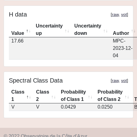
H data
[
raw
,
vot
]
Uncertainty
Uncertainty
Value
up
down
Author
17.66
MPC-
2023-12-
04
Spectral Class Data
[
raw
,
vot
]
Class
Class
Probability
Probability
1
2
of Class 1
of Class 2
V
V
0.0429
0.0250
© 2022 Observatoire de la Côte d'Azur