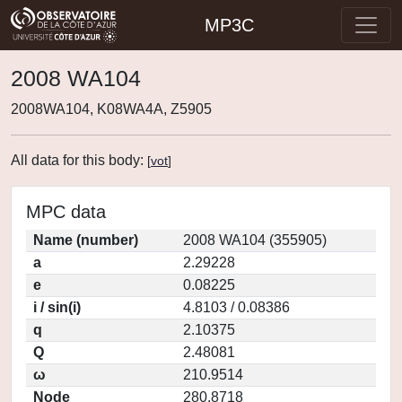
MP3C
2008 WA104
2008WA104, K08WA4A, Z5905
All data for this body:
[
vot
]
MPC data
Name (number)
2008 WA104 (355905)
a
2.29228
e
0.08225
i / sin(i)
4.8103 / 0.08386
q
2.10375
Q
2.48081
ω
210.9514
Node
280.8718