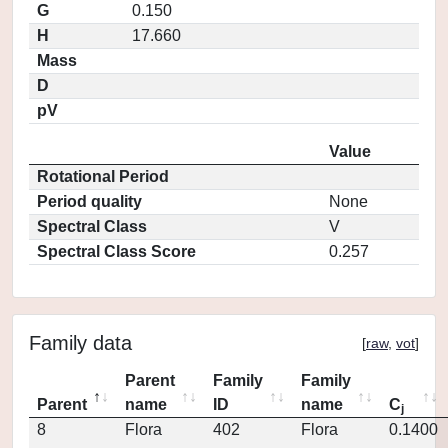
G
0.150
H
17.660
Mass
D
pV
Value
Rotational Period
Period quality
None
Spectral Class
V
Spectral Class Score
0.257
Family data
[
raw
,
vot
]
Parent
Family
Family
Parent
name
ID
name
C
j
8
Flora
402
Flora
0.1400