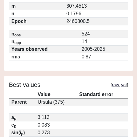
m
307.4513
n
0.1796
Epoch
2460800.5
n
524
obs
n
14
opp
Years observed
2005-2025
rms
0.87
Best values
[
raw
,
vot
]
Value
Standard error
Parent
Ursula (375)
a
3.113
p
e
0.083
p
sin(i
)
0.273
p