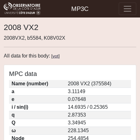
MP3C
2008 VX2
2008VX2, b5584, K08V02X
All data for this body:
[
vot
]
MPC data
Name (number)
2008 VX2 (375584)
a
3.11149
e
0.07648
i / sin(i)
14.6935 / 0.25365
q
2.87353
Q
3.34945
ω
228.1345
Node
254.4854