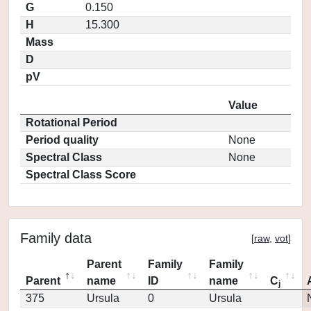
G
0.150
H
15.300
Mass
D
pV
Value
Rotational Period
Period quality
None
Spectral Class
None
Spectral Class Score
Family data
[
raw
,
vot
]
Parent
Family
Family
Parent
name
ID
name
C
j
375
Ursula
0
Ursula