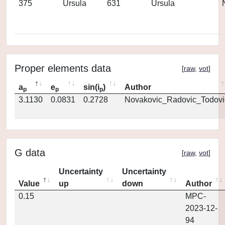
375
Ursula
631
Ursula
Proper elements data
[
raw
,
vot
]
a
e
sin(i
)
Author
p
p
p
3.1130
0.0831
0.2728
Novakovic_Radovic_Todovi
G data
[
raw
,
vot
]
Uncertainty
Uncertainty
Value
up
down
Author
0.15
MPC-
2023-12-
94