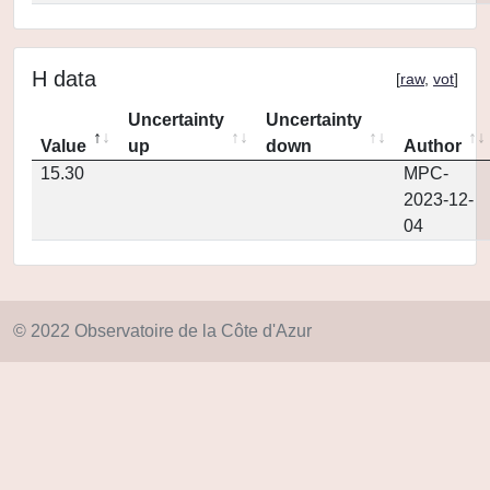
H data
[
raw
,
vot
]
Uncertainty
Uncertainty
Value
up
down
Author
15.30
MPC-
2023-12-
04
© 2022 Observatoire de la Côte d'Azur