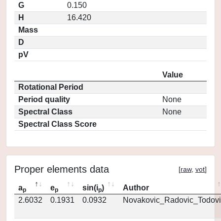
G
0.150
H
16.420
Mass
D
pV
Value
Rotational Period
Period quality
None
Spectral Class
None
Spectral Class Score
Proper elements data
[
raw
,
vot
]
a
e
sin(i
)
Author
p
p
p
2.6032
0.1931
0.0932
Novakovic_Radovic_Todovi