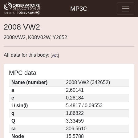
MP3C
2008 VW2
2008VW2, K08V02W, Y2652
All data for this body:
[
vot
]
MPC data
Name (number)
2008 VW2 (342652)
a
2.60141
e
0.28184
i / sin(i)
5.4817 / 0.09553
q
1.86822
Q
3.33459
ω
306.5610
Node
15.5788