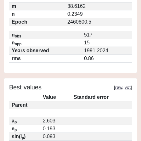
m
38.6162
n
0.2349
Epoch
2460800.5
n
517
obs
n
15
opp
Years observed
1991-2024
rms
0.86
Best values
[
raw
,
vot
]
Value
Standard error
Parent
a
2.603
p
e
0.193
p
sin(i
)
0.093
p