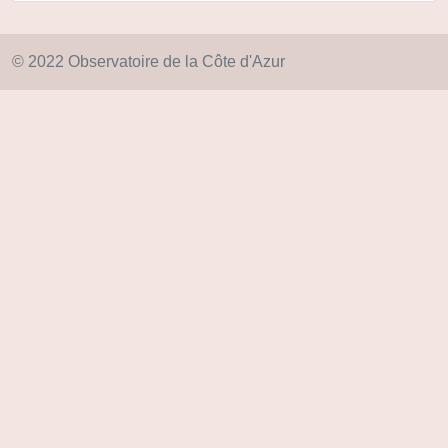
© 2022 Observatoire de la Côte d'Azur