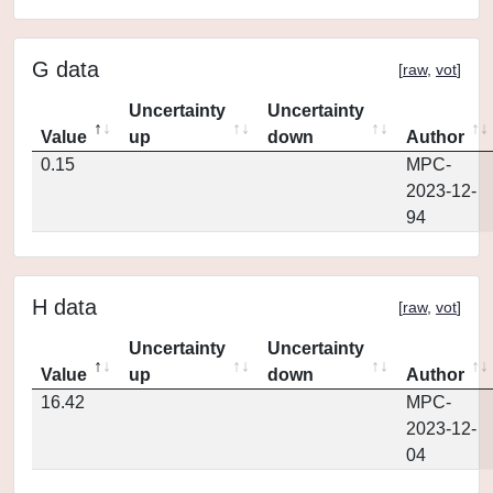
G data
[
raw
,
vot
]
Uncertainty
Uncertainty
Value
up
down
Author
0.15
MPC-
2023-12-
94
H data
[
raw
,
vot
]
Uncertainty
Uncertainty
Value
up
down
Author
16.42
MPC-
2023-12-
04