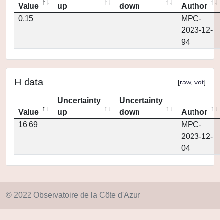
Value
up
down
Author
0.15
MPC-
2023-12-
94
H data
[
raw
,
vot
]
Uncertainty
Uncertainty
Value
up
down
Author
16.69
MPC-
2023-12-
04
© 2022 Observatoire de la Côte d'Azur