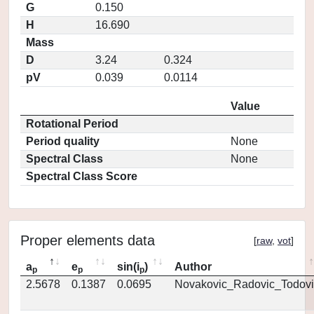
G
0.150
H
16.690
Mass
D
3.24
0.324
pV
0.039
0.0114
Value
Rotational Period
Period quality
None
Spectral Class
None
Spectral Class Score
Proper elements data
[
raw
,
vot
]
a
e
sin(i
)
Author
p
p
p
2.5678
0.1387
0.0695
Novakovic_Radovic_Todovi