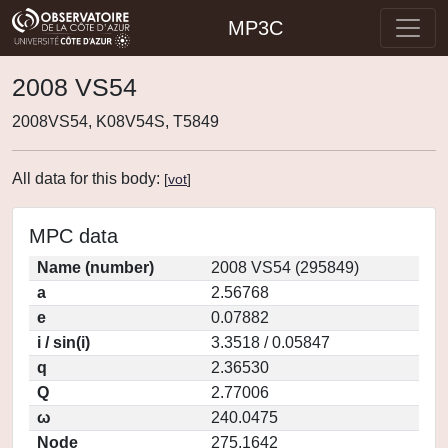
MP3C
2008 VS54
2008VS54, K08V54S, T5849
All data for this body:
[
vot
]
MPC data
Name (number)
2008 VS54 (295849)
a
2.56768
e
0.07882
i / sin(i)
3.3518 / 0.05847
q
2.36530
Q
2.77006
ω
240.0475
Node
275.1642