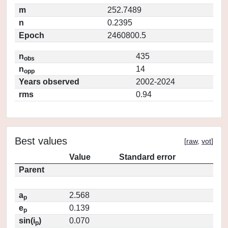
m
252.7489
n
0.2395
Epoch
2460800.5
n
435
obs
n
14
opp
Years observed
2002-2024
rms
0.94
Best values
[
raw
,
vot
]
Value
Standard error
Parent
a
2.568
p
e
0.139
p
sin(i
)
0.070
p