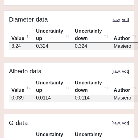
Diameter data
[
raw
,
vot
]
Uncertainty
Uncertainty
Value
up
down
Author
3.24
0.324
0.324
Masiero
Albedo data
[
raw
,
vot
]
Uncertainty
Uncertainty
Value
up
down
Author
0.039
0.0114
0.0114
Masiero
G data
[
raw
,
vot
]
Uncertainty
Uncertainty