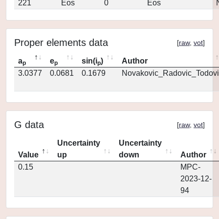
221
Eos
0
Eos
Proper elements data
[
raw
,
vot
]
a
e
sin(i
)
Author
p
p
p
3.0377
0.0681
0.1679
Novakovic_Radovic_Todovi
G data
[
raw
,
vot
]
Uncertainty
Uncertainty
Value
up
down
Author
0.15
MPC-
2023-12-
94