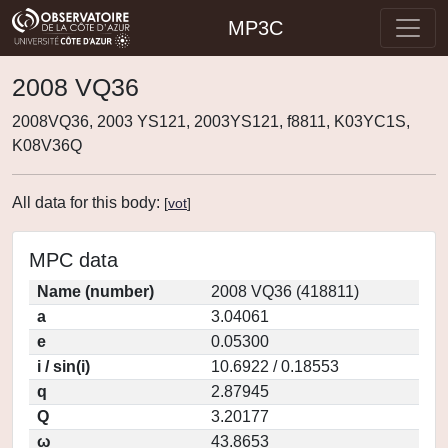
MP3C
2008 VQ36
2008VQ36, 2003 YS121, 2003YS121, f8811, K03YC1S,
K08V36Q
All data for this body:
[
vot
]
MPC data
Name (number)
2008 VQ36 (418811)
a
3.04061
e
0.05300
i / sin(i)
10.6922 / 0.18553
q
2.87945
Q
3.20177
ω
43.8653