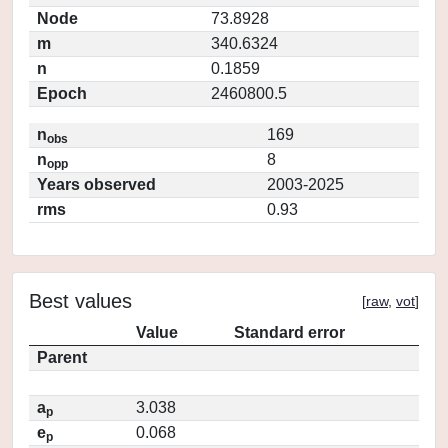
Node
73.8928
m
340.6324
n
0.1859
Epoch
2460800.5
n
169
obs
n
8
opp
Years observed
2003-2025
rms
0.93
Best values
[
raw
,
vot
]
Value
Standard error
Parent
a
3.038
p
e
0.068
p