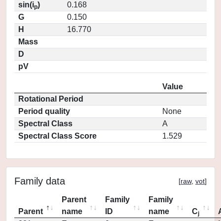
sin(i
)
0.168
p
G
0.150
H
16.770
Mass
D
pV
Value
Rotational Period
Period quality
None
Spectral Class
A
Spectral Class Score
1.529
Family data
[
raw
,
vot
]
Parent
Family
Family
Parent
name
ID
name
C
j