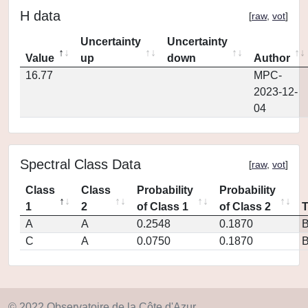
H data
[
raw
,
vot
]
Uncertainty
Uncertainty
Value
up
down
Author
16.77
MPC-
2023-12-
04
Spectral Class Data
[
raw
,
vot
]
Class
Class
Probability
Probability
1
2
of Class 1
of Class 2
A
A
0.2548
0.1870
C
A
0.0750
0.1870
© 2022 Observatoire de la Côte d'Azur