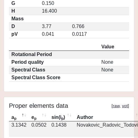
G
0.150
H
16.400
Mass
D
3.77
0.766
pV
0.041
0.0117
Value
Rotational Period
Period quality
None
Spectral Class
None
Spectral Class Score
Proper elements data
[
raw
,
vot
]
a
e
sin(i
)
Author
p
p
p
3.1342
0.0502
0.1438
Novakovic_Radovic_Todovi