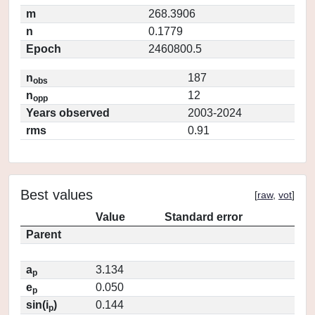
m
268.3906
n
0.1779
Epoch
2460800.5
n
187
obs
n
12
opp
Years observed
2003-2024
rms
0.91
Best values
[
raw
,
vot
]
Value
Standard error
Parent
a
3.134
p
e
0.050
p
sin(i
)
0.144
p