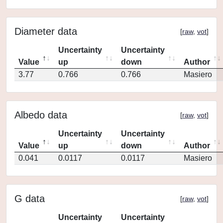
Diameter data
[
raw
,
vot
]
Uncertainty
Uncertainty
Value
up
down
Author
3.77
0.766
0.766
Masiero
Albedo data
[
raw
,
vot
]
Uncertainty
Uncertainty
Value
up
down
Author
0.041
0.0117
0.0117
Masiero
G data
[
raw
,
vot
]
Uncertainty
Uncertainty