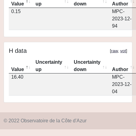
Value
up
down
Author
0.15
MPC-
2023-12-
94
H data
[
raw
,
vot
]
Uncertainty
Uncertainty
Value
up
down
Author
16.40
MPC-
2023-12-
04
© 2022 Observatoire de la Côte d'Azur