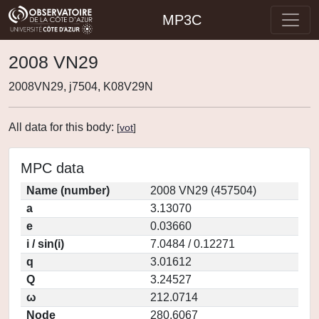
MP3C
2008 VN29
2008VN29, j7504, K08V29N
All data for this body:
[
vot
]
MPC data
Name (number)
2008 VN29 (457504)
a
3.13070
e
0.03660
i / sin(i)
7.0484 / 0.12271
q
3.01612
Q
3.24527
ω
212.0714
Node
280.6067