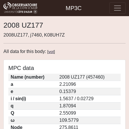
MP3C
2008 UZ177
2008UZ177, j7460, K08UH7Z
All data for this body:
[
vot
]
MPC data
Name (number)
2008 UZ177 (457460)
a
2.21096
e
0.15379
i / sin(i)
1.5637 / 0.02729
q
1.87094
Q
2.55099
ω
109.5779
Node
275.8611