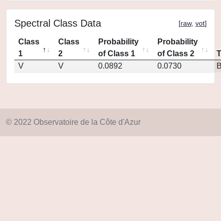
Spectral Class Data
[
raw
,
vot
]
Class
Class
Probability
Probability
1
2
of Class 1
of Class 2
V
V
0.0892
0.0730
© 2022 Observatoire de la Côte d'Azur