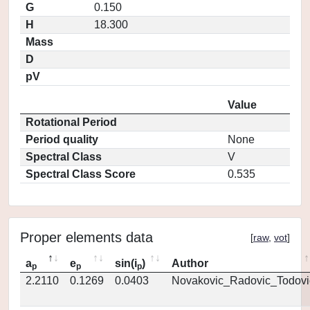
G
0.150
H
18.300
Mass
D
pV
Value
Rotational Period
Period quality
None
Spectral Class
V
Spectral Class Score
0.535
Proper elements data
[
raw
,
vot
]
a
e
sin(i
)
Author
p
p
p
2.2110
0.1269
0.0403
Novakovic_Radovic_Todovi