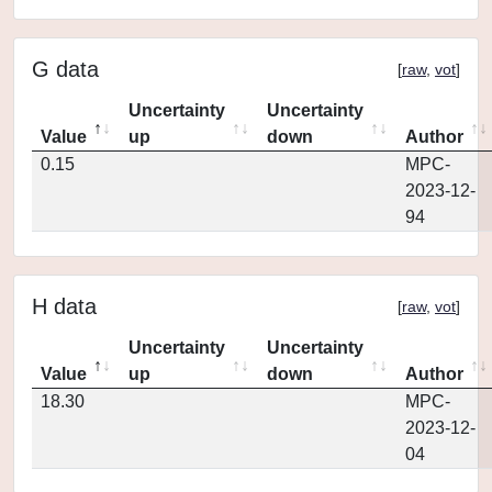
G data
[
raw
,
vot
]
Uncertainty
Uncertainty
Value
up
down
Author
0.15
MPC-
2023-12-
94
H data
[
raw
,
vot
]
Uncertainty
Uncertainty
Value
up
down
Author
18.30
MPC-
2023-12-
04