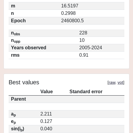
m
16.5197
n
0.2998
Epoch
2460800.5
n
228
obs
n
10
opp
Years observed
2005-2024
rms
0.91
Best values
[
raw
,
vot
]
Value
Standard error
Parent
a
2.211
p
e
0.127
p
sin(i
)
0.040
p