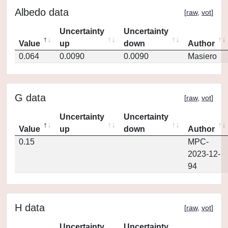
Albedo data
[
raw
,
vot
]
Uncertainty
Uncertainty
Value
up
down
Author
0.064
0.0090
0.0090
Masiero
G data
[
raw
,
vot
]
Uncertainty
Uncertainty
Value
up
down
Author
0.15
MPC-
2023-12-
94
H data
[
raw
,
vot
]
Uncertainty
Uncertainty