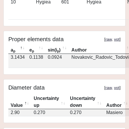
10
Hygiea
601
Hygiea
Proper elements data
[
raw
,
vot
]
a
e
sin(i
)
Author
p
p
p
3.1434
0.1138
0.0924
Novakovic_Radovic_Todovi
Diameter data
[
raw
,
vot
]
Uncertainty
Uncertainty
Value
up
down
Author
2.90
0.270
0.270
Masiero