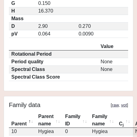
G
0.150
H
16.370
Mass
D
2.90
0.270
pV
0.064
0.0090
Value
Rotational Period
Period quality
None
Spectral Class
None
Spectral Class Score
Family data
[
raw
,
vot
]
Parent
Family
Family
Parent
name
ID
name
C
j
10
Hygiea
0
Hygiea