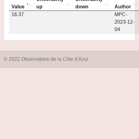
Value
up
down
Author
16.37
MPC-
2023-12-
04
© 2022 Observatoire de la Côte d'Azur