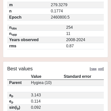
m
279.3279
n
0.1774
Epoch
2460800.5
n
254
obs
n
11
opp
Years observed
2008-2024
rms
0.87
Best values
[
raw
,
vot
]
Value
Standard error
Parent
Hygiea (10)
a
3.143
p
e
0.114
p
sin(i
)
0.092
p