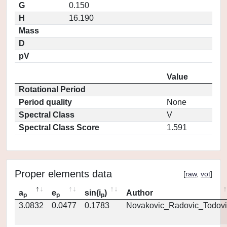
G
0.150
H
16.190
Mass
D
pV
Value
Rotational Period
Period quality
None
Spectral Class
V
Spectral Class Score
1.591
Proper elements data
[
raw
,
vot
]
a
e
sin(i
)
Author
p
p
p
3.0832
0.0477
0.1783
Novakovic_Radovic_Todovi