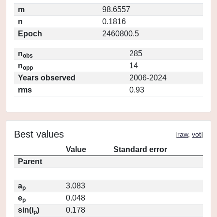
m
98.6557
n
0.1816
Epoch
2460800.5
n
285
obs
n
14
opp
Years observed
2006-2024
rms
0.93
Best values
[
raw
,
vot
]
Value
Standard error
Parent
a
3.083
p
e
0.048
p
sin(i
)
0.178
p