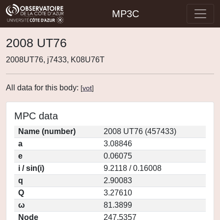
MP3C
2008 UT76
2008UT76, j7433, K08U76T
All data for this body:
[
vot
]
MPC data
Name (number)
2008 UT76 (457433)
a
3.08846
e
0.06075
i / sin(i)
9.2118 / 0.16008
q
2.90083
Q
3.27610
ω
81.3899
Node
247.5357