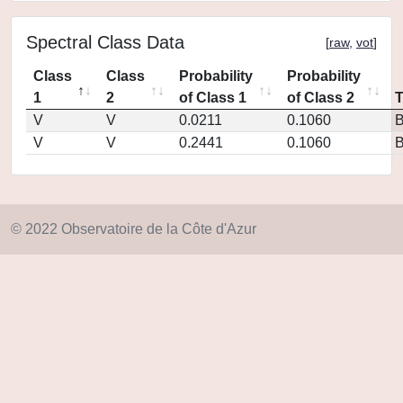
Spectral Class Data
[
raw
,
vot
]
Class
Class
Probability
Probability
1
2
of Class 1
of Class 2
V
V
0.0211
0.1060
V
V
0.2441
0.1060
© 2022 Observatoire de la Côte d'Azur