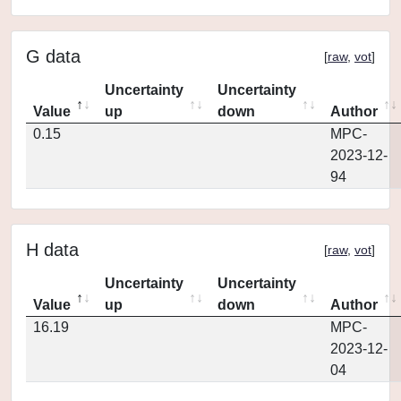
G data
[
raw
,
vot
]
Uncertainty
Uncertainty
Value
up
down
Author
0.15
MPC-
2023-12-
94
H data
[
raw
,
vot
]
Uncertainty
Uncertainty
Value
up
down
Author
16.19
MPC-
2023-12-
04