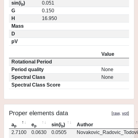
sin(i
)
0.051
p
G
0.150
H
16.950
Mass
D
pV
Value
Rotational Period
Period quality
None
Spectral Class
None
Spectral Class Score
Proper elements data
[
raw
,
vot
]
a
e
sin(i
)
Author
p
p
p
2.7100
0.0630
0.0505
Novakovic_Radovic_Todovi