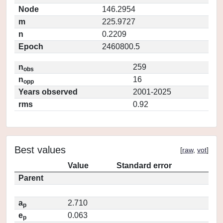
Node
146.2954
m
225.9727
n
0.2209
Epoch
2460800.5
n
259
obs
n
16
opp
Years observed
2001-2025
rms
0.92
Best values
[
raw
,
vot
]
Value
Standard error
Parent
a
2.710
p
e
0.063
p