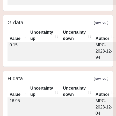
G data
[
raw
,
vot
]
Uncertainty
Uncertainty
Value
up
down
Author
0.15
MPC-
2023-12-
94
H data
[
raw
,
vot
]
Uncertainty
Uncertainty
Value
up
down
Author
16.95
MPC-
2023-12-
04