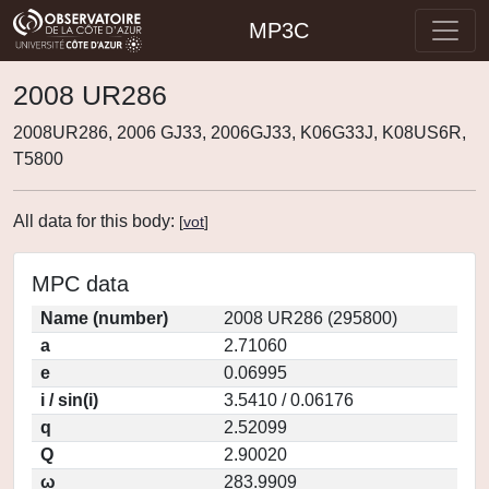
MP3C
2008 UR286
2008UR286, 2006 GJ33, 2006GJ33, K06G33J, K08US6R,
T5800
All data for this body:
[
vot
]
MPC data
Name (number)
2008 UR286 (295800)
a
2.71060
e
0.06995
i / sin(i)
3.5410 / 0.06176
q
2.52099
Q
2.90020
ω
283.9909