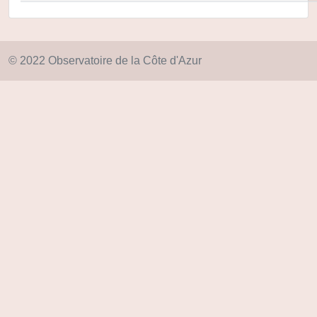
© 2022 Observatoire de la Côte d'Azur