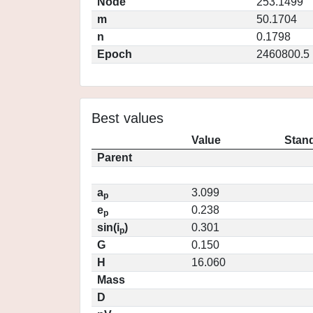
Node
253.1499
m
50.1704
n
0.1798
Epoch
2460800.5
Best values
Value
Stand
Parent
a
3.099
p
e
0.238
p
sin(i
)
0.301
p
G
0.150
H
16.060
Mass
D