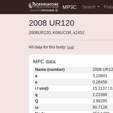
MP3C
Search
Plot
2008 UR120
2008UR120, K08UC0R, k2452
All data for this body:
[
vot
]
MPC data
Name (number)
2008 UR12
a
3.10841
e
0.28456
i / sin(i)
15.1137 / 
q
2.22388
Q
3.99295
ω
80.7128