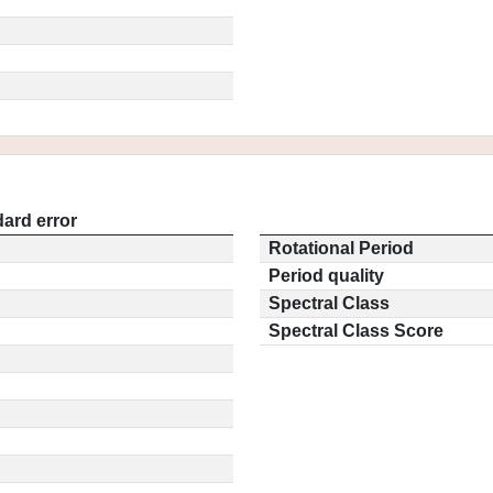
ard error
Rotational Period
Period quality
Spectral Class
Spectral Class Score