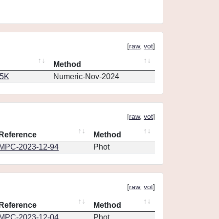
[
raw
,
vot
]
Method
65K
Numeric-Nov-2024
[
raw
,
vot
]
Reference
Method
MPC-2023-12-94
Phot
[
raw
,
vot
]
Reference
Method
MPC-2023-12-04
Phot