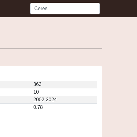
363
10
2002-2024
0.78