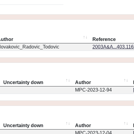
uthor
Reference
ovakovic_Radovic_Todovic
2003A&A...403.11
Uncertainty down
Author
MPC-2023-12-94
Uncertainty down
Author
MPC-2023-12-04