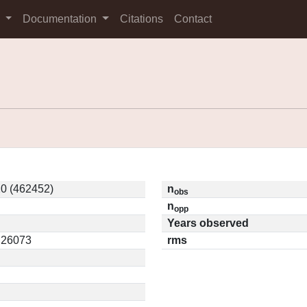
s
Documentation
Citations
Contact
0 (462452)
n
obs
n
opp
Years observed
0.26073
rms