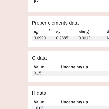
pV
Proper elements data
a
e
sin(i
)
A
p
p
p
3.0990
0.2385
0.3013
N
G data
Value
Uncertainty up
0.15
H data
Value
Uncertainty up
16.06