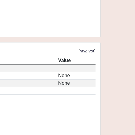
[
raw
,
vot
]
Value
None
None