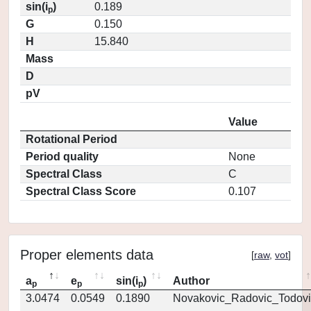
sin(i
)
0.189
p
G
0.150
H
15.840
Mass
D
pV
Value
Rotational Period
Period quality
None
Spectral Class
C
Spectral Class Score
0.107
Proper elements data
[
raw
,
vot
]
a
e
sin(i
)
Author
p
p
p
3.0474
0.0549
0.1890
Novakovic_Radovic_Todovi