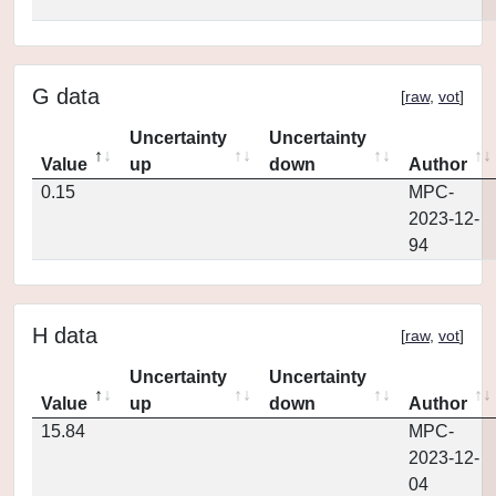
G data
[
raw
,
vot
]
Uncertainty
Uncertainty
Value
up
down
Author
0.15
MPC-
2023-12-
94
H data
[
raw
,
vot
]
Uncertainty
Uncertainty
Value
up
down
Author
15.84
MPC-
2023-12-
04