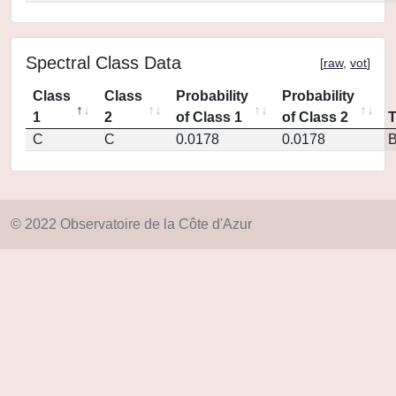
Spectral Class Data
[
raw
,
vot
]
Class
Class
Probability
Probability
1
2
of Class 1
of Class 2
C
C
0.0178
0.0178
© 2022 Observatoire de la Côte d'Azur