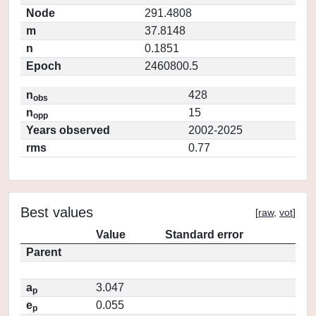
Node
291.4808
m
37.8148
n
0.1851
Epoch
2460800.5
n
428
obs
n
15
opp
Years observed
2002-2025
rms
0.77
Best values
[
raw
,
vot
]
Value
Standard error
Parent
a
3.047
p
e
0.055
p