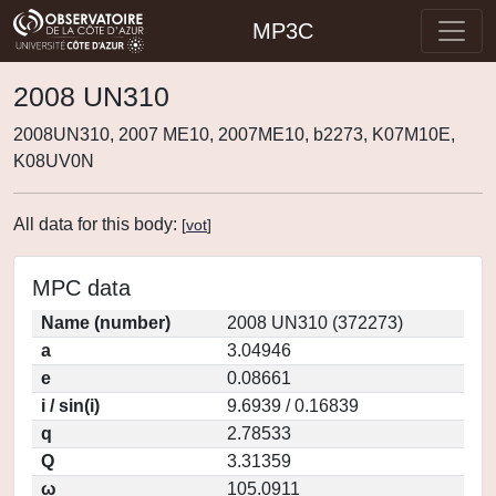
MP3C
2008 UN310
2008UN310, 2007 ME10, 2007ME10, b2273, K07M10E,
K08UV0N
All data for this body:
[
vot
]
MPC data
Name (number)
2008 UN310 (372273)
a
3.04946
e
0.08661
i / sin(i)
9.6939 / 0.16839
q
2.78533
Q
3.31359
ω
105.0911