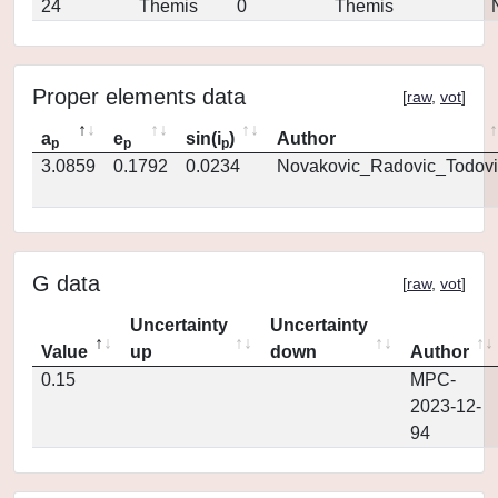
24
Themis
0
Themis
Proper elements data
[
raw
,
vot
]
a
e
sin(i
)
Author
p
p
p
3.0859
0.1792
0.0234
Novakovic_Radovic_Todovi
G data
[
raw
,
vot
]
Uncertainty
Uncertainty
Value
up
down
Author
0.15
MPC-
2023-12-
94