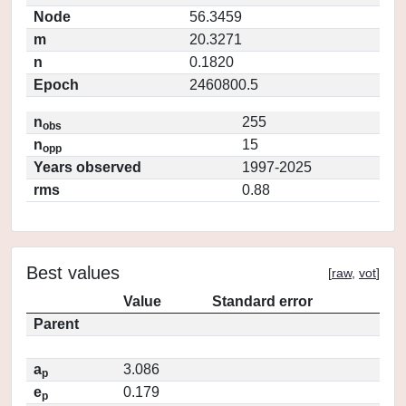
Node
56.3459
m
20.3271
n
0.1820
Epoch
2460800.5
n
255
obs
n
15
opp
Years observed
1997-2025
rms
0.88
Best values
[
raw
,
vot
]
Value
Standard error
Parent
a
3.086
p
e
0.179
p