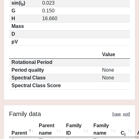
sin(i
)
0.023
p
G
0.150
H
16.660
Mass
D
pV
Value
Rotational Period
Period quality
None
Spectral Class
None
Spectral Class Score
Family data
[
raw
,
vot
]
Parent
Family
Family
Parent
name
ID
name
C
j