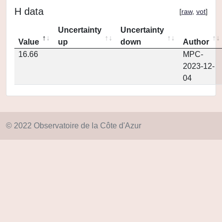
H data
[
raw
,
vot
]
Uncertainty
Uncertainty
Value
up
down
Author
16.66
MPC-
2023-12-
04
© 2022 Observatoire de la Côte d'Azur