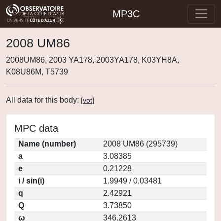
MP3C
2008 UM86
2008UM86, 2003 YA178, 2003YA178, K03YH8A,
K08U86M, T5739
All data for this body:
[
vot
]
MPC data
Name (number)
2008 UM86 (295739)
a
3.08385
e
0.21228
i / sin(i)
1.9949 / 0.03481
q
2.42921
Q
3.73850
ω
346.2613