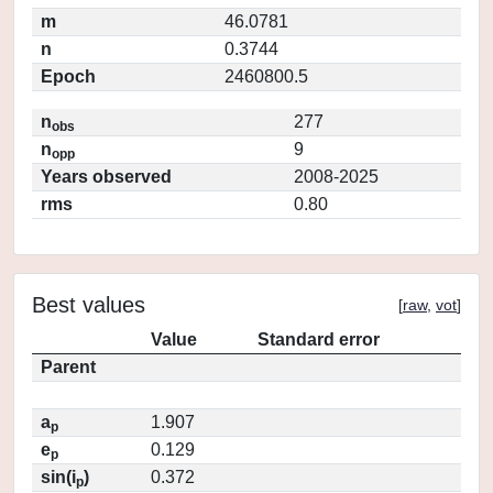
m
46.0781
n
0.3744
Epoch
2460800.5
n
277
obs
n
9
opp
Years observed
2008-2025
rms
0.80
Best values
[
raw
,
vot
]
Value
Standard error
Parent
a
1.907
p
e
0.129
p
sin(i
)
0.372
p