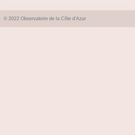
© 2022 Observatoire de la Côte d'Azur