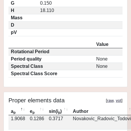
G
0.150
H
18.110
Mass
D
pV
Value
Rotational Period
Period quality
None
Spectral Class
None
Spectral Class Score
Proper elements data
[
raw
,
vot
]
a
e
sin(i
)
Author
p
p
p
1.9068
0.1286
0.3717
Novakovic_Radovic_Todovi