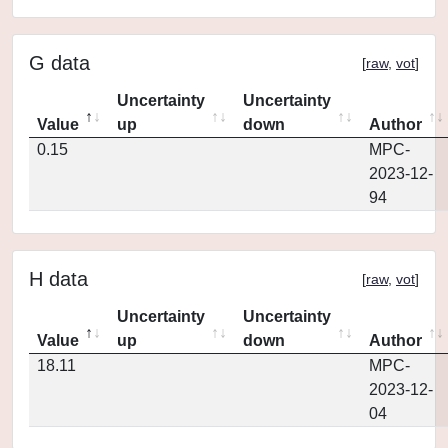
G data
[
raw
,
vot
]
Uncertainty
Uncertainty
Value
up
down
Author
0.15
MPC-
2023-12-
94
H data
[
raw
,
vot
]
Uncertainty
Uncertainty
Value
up
down
Author
18.11
MPC-
2023-12-
04