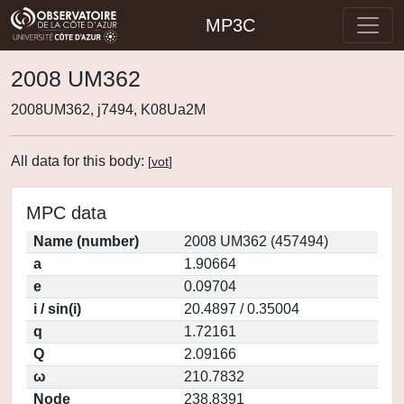
MP3C
2008 UM362
2008UM362, j7494, K08Ua2M
All data for this body:
[
vot
]
MPC data
Name (number)
2008 UM362 (457494)
a
1.90664
e
0.09704
i / sin(i)
20.4897 / 0.35004
q
1.72161
Q
2.09166
ω
210.7832
Node
238.8391