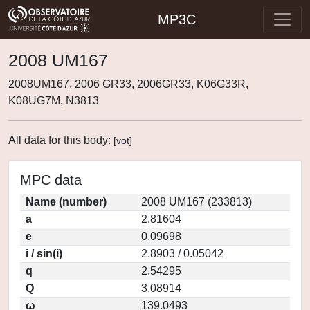
MP3C
2008 UM167
2008UM167, 2006 GR33, 2006GR33, K06G33R,
K08UG7M, N3813
All data for this body:
[
vot
]
MPC data
Name (number)
2008 UM167 (233813)
a
2.81604
e
0.09698
i / sin(i)
2.8903 / 0.05042
q
2.54295
Q
3.08914
ω
139.0493