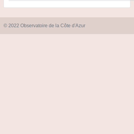
© 2022 Observatoire de la Côte d'Azur