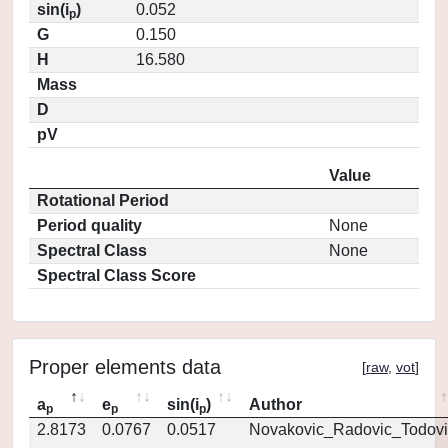
sin(i
)
0.052
p
G
0.150
H
16.580
Mass
D
pV
Value
Rotational Period
Period quality
None
Spectral Class
None
Spectral Class Score
Proper elements data
[
raw
,
vot
]
a
e
sin(i
)
Author
p
p
p
2.8173
0.0767
0.0517
Novakovic_Radovic_Todovi