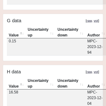
G data
[
raw
,
vot
]
Uncertainty
Uncertainty
Value
up
down
Author
0.15
MPC-
2023-12-
94
H data
[
raw
,
vot
]
Uncertainty
Uncertainty
Value
up
down
Author
16.58
MPC-
2023-12-
04