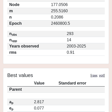
Node
177.0506
m
255.5160
n
0.2086
Epoch
2460800.5
n
293
obs
n
14
opp
Years observed
2003-2025
rms
0.91
Best values
[
raw
,
vot
]
Value
Standard error
Parent
a
2.817
p
e
0.077
p