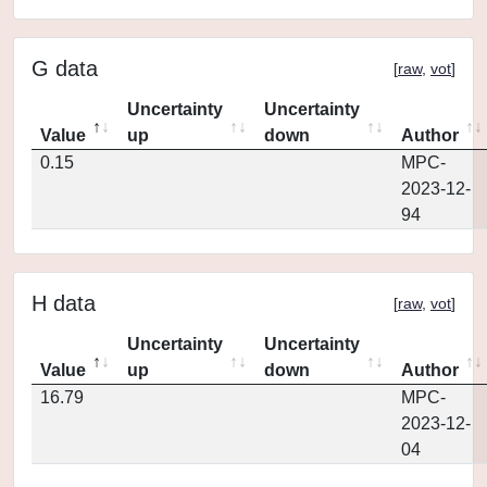
G data
[
raw
,
vot
]
Uncertainty
Uncertainty
Value
up
down
Author
0.15
MPC-
2023-12-
94
H data
[
raw
,
vot
]
Uncertainty
Uncertainty
Value
up
down
Author
16.79
MPC-
2023-12-
04