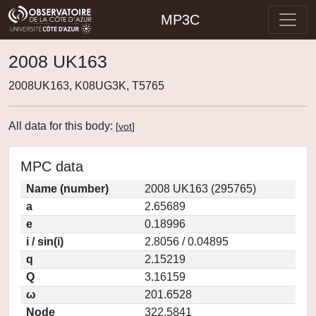
MP3C
2008 UK163
2008UK163, K08UG3K, T5765
All data for this body:
[
vot
]
MPC data
Name (number)
2008 UK163 (295765)
a
2.65689
e
0.18996
i / sin(i)
2.8056 / 0.04895
q
2.15219
Q
3.16159
ω
201.6528
Node
322.5841