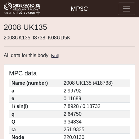
MP3C
2008 UK135
2008UK135, f8738, K08UD5K
All data for this body:
[
vot
]
MPC data
Name (number)
2008 UK135 (418738)
a
2.99792
e
0.11689
i / sin(i)
7.8928 / 0.13732
q
2.64750
Q
3.34834
ω
251.9335
Node
220.0130