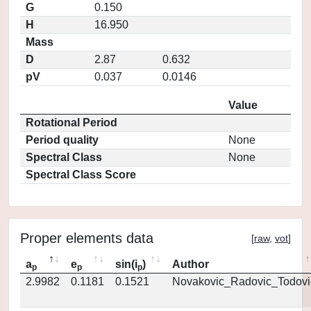
G
0.150
H
16.950
Mass
D
2.87
0.632
pV
0.037
0.0146
Value
Rotational Period
Period quality
None
Spectral Class
None
Spectral Class Score
Proper elements data
[
raw
,
vot
]
a
e
sin(i
)
Author
p
p
p
2.9982
0.1181
0.1521
Novakovic_Radovic_Todovi