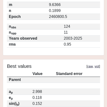
m
9.6366
n
0.1899
Epoch
2460800.5
n
124
obs
n
11
opp
Years observed
2003-2025
rms
0.95
Best values
[
raw
,
vot
]
Value
Standard error
Parent
a
2.998
p
e
0.118
p
sin(i
)
0.152
p