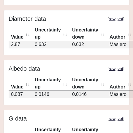
Diameter data
[
raw
,
vot
]
Uncertainty
Uncertainty
Value
up
down
Author
2.87
0.632
0.632
Masiero
Albedo data
[
raw
,
vot
]
Uncertainty
Uncertainty
Value
up
down
Author
0.037
0.0146
0.0146
Masiero
G data
[
raw
,
vot
]
Uncertainty
Uncertainty