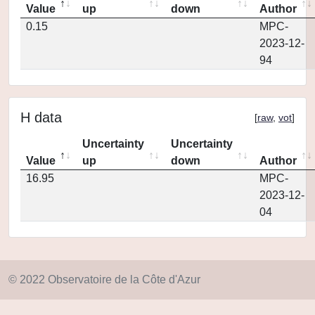
Value
up
down
Author
0.15
MPC-
2023-12-
94
H data
[
raw
,
vot
]
Uncertainty
Uncertainty
Value
up
down
Author
16.95
MPC-
2023-12-
04
© 2022 Observatoire de la Côte d'Azur