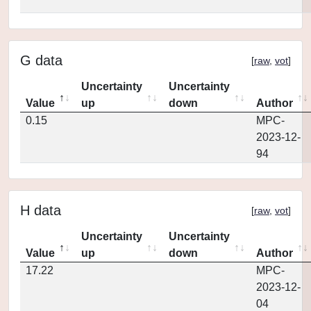
G data
[
raw
,
vot
]
Uncertainty
Uncertainty
Value
up
down
Author
0.15
MPC-
2023-12-
94
H data
[
raw
,
vot
]
Uncertainty
Uncertainty
Value
up
down
Author
17.22
MPC-
2023-12-
04