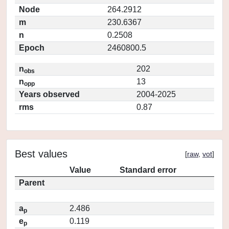
Node
264.2912
m
230.6367
n
0.2508
Epoch
2460800.5
n
202
obs
n
13
opp
Years observed
2004-2025
rms
0.87
Best values
[
raw
,
vot
]
Value
Standard error
Parent
a
2.486
p
e
0.119
p