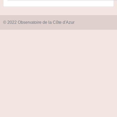
© 2022 Observatoire de la Côte d'Azur