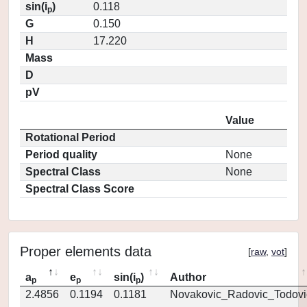
sin(i
)
0.118
p
G
0.150
H
17.220
Mass
D
pV
Value
Rotational Period
Period quality
None
Spectral Class
None
Spectral Class Score
Proper elements data
[
raw
,
vot
]
a
e
sin(i
)
Author
p
p
p
2.4856
0.1194
0.1181
Novakovic_Radovic_Todovi