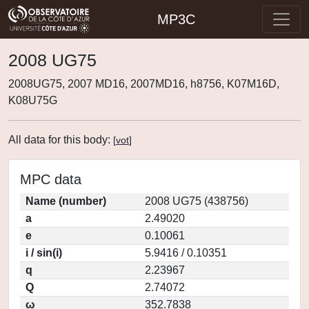
MP3C
2008 UG75
2008UG75, 2007 MD16, 2007MD16, h8756, K07M16D,
K08U75G
All data for this body:
[
vot
]
MPC data
Name (number)
2008 UG75 (438756)
a
2.49020
e
0.10061
i / sin(i)
5.9416 / 0.10351
q
2.23967
Q
2.74072
ω
352.7838