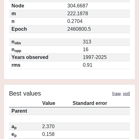
Node
304.6687
m
222.1878
n
0.2704
Epoch
2460800.5
n
313
obs
n
16
opp
Years observed
1997-2025
rms
0.91
Best values
[
raw
,
vot
]
Value
Standard error
Parent
a
2.370
p
e
0.158
p