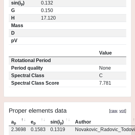
sin(i
)
0.132
p
G
0.150
H
17.120
Mass
D
pV
Value
Rotational Period
Period quality
None
Spectral Class
C
Spectral Class Score
7.781
Proper elements data
[
raw
,
vot
]
a
e
sin(i
)
Author
p
p
p
2.3698
0.1583
0.1319
Novakovic_Radovic_Todovi