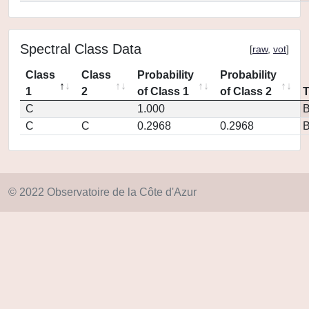
Spectral Class Data
[
raw
,
vot
]
Class
Class
Probability
Probability
1
2
of Class 1
of Class 2
C
1.000
C
C
0.2968
0.2968
© 2022 Observatoire de la Côte d'Azur