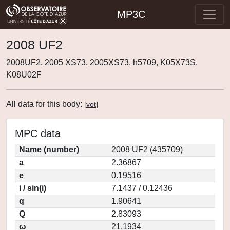
MP3C
2008 UF2
2008UF2, 2005 XS73, 2005XS73, h5709, K05X73S,
K08U02F
All data for this body:
[
vot
]
MPC data
Name (number)
2008 UF2 (435709)
a
2.36867
e
0.19516
i / sin(i)
7.1437 / 0.12436
q
1.90641
Q
2.83093
ω
21.1934