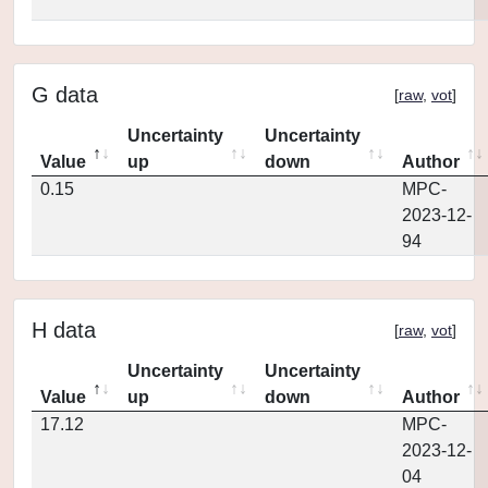
G data
[
raw
,
vot
]
Uncertainty
Uncertainty
Value
up
down
Author
0.15
MPC-
2023-12-
94
H data
[
raw
,
vot
]
Uncertainty
Uncertainty
Value
up
down
Author
17.12
MPC-
2023-12-
04