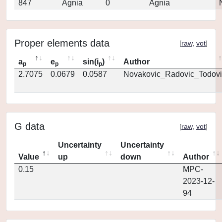
847
Agnia
0
Agnia
Proper elements data
[
raw
,
vot
]
a
e
sin(i
)
Author
p
p
p
2.7075
0.0679
0.0587
Novakovic_Radovic_Todovi
G data
[
raw
,
vot
]
Uncertainty
Uncertainty
Value
up
down
Author
0.15
MPC-
2023-12-
94