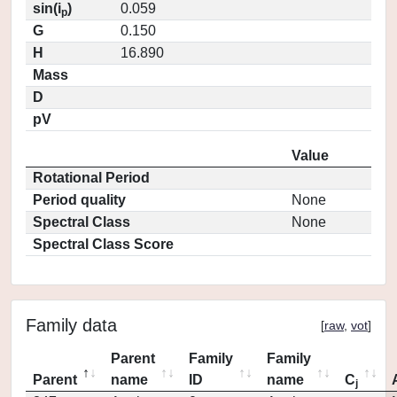
sin(i
)
0.059
p
G
0.150
H
16.890
Mass
D
pV
Value
Rotational Period
Period quality
None
Spectral Class
None
Spectral Class Score
Family data
[
raw
,
vot
]
Parent
Family
Family
Parent
name
ID
name
C
j