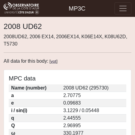
MP3C
2008 UD62
2008UD62, 2006 EX14, 2006EX14, K06E14X, K08U62D,
T5730
All data for this body:
[
vot
]
MPC data
Name (number)
2008 UD62 (295730)
a
2.70775
e
0.09683
i / sin(i)
3.1229 / 0.05448
q
2.44555
Q
2.96995
ω
330.1977