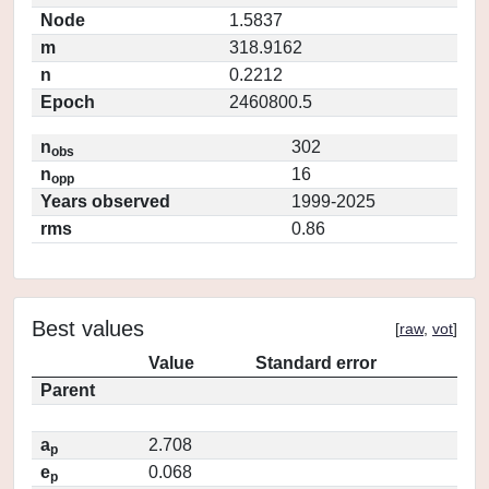
Node
1.5837
m
318.9162
n
0.2212
Epoch
2460800.5
n
302
obs
n
16
opp
Years observed
1999-2025
rms
0.86
Best values
[
raw
,
vot
]
Value
Standard error
Parent
a
2.708
p
e
0.068
p