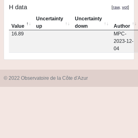
H data
[
raw
,
vot
]
Uncertainty
Uncertainty
Value
up
down
Author
16.89
MPC-
2023-12-
04
© 2022 Observatoire de la Côte d'Azur