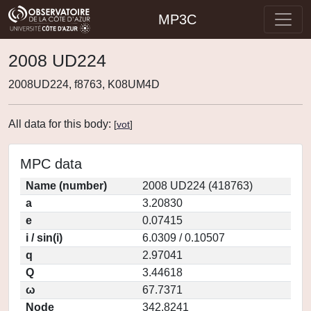
MP3C
2008 UD224
2008UD224, f8763, K08UM4D
All data for this body:
[
vot
]
MPC data
Name (number)
2008 UD224 (418763)
a
3.20830
e
0.07415
i / sin(i)
6.0309 / 0.10507
q
2.97041
Q
3.44618
ω
67.7371
Node
342.8241