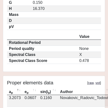
G
0.150
H
16.370
Mass
D
pV
Value
Rotational Period
Period quality
None
Spectral Class
X
Spectral Class Score
0.478
Proper elements data
[
raw
,
vot
]
a
e
sin(i
)
Author
p
p
p
3.2073
0.0607
0.1160
Novakovic_Radovic_Todovi