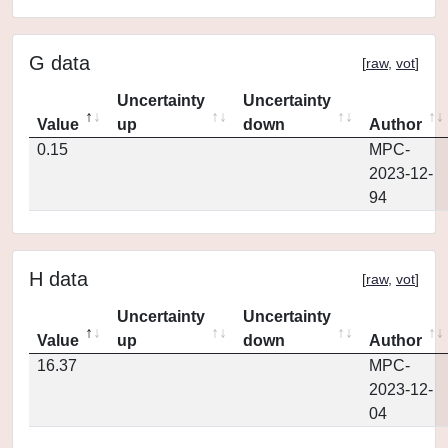
G data
[
raw
,
vot
]
Uncertainty
Uncertainty
Value
up
down
Author
0.15
MPC-
2023-12-
94
H data
[
raw
,
vot
]
Uncertainty
Uncertainty
Value
up
down
Author
16.37
MPC-
2023-12-
04