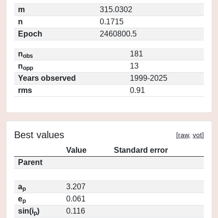
m
315.0302
n
0.1715
Epoch
2460800.5
n
181
obs
n
13
opp
Years observed
1999-2025
rms
0.91
Best values
[
raw
,
vot
]
Value
Standard error
Parent
a
3.207
p
e
0.061
p
sin(i
)
0.116
p