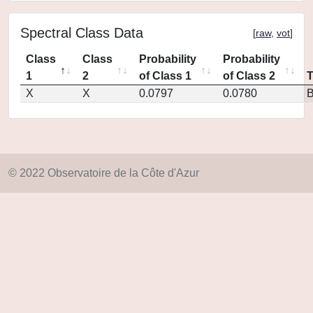
Spectral Class Data
[
raw
,
vot
]
Class
Class
Probability
Probability
1
2
of Class 1
of Class 2
X
X
0.0797
0.0780
© 2022 Observatoire de la Côte d'Azur